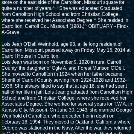
store on the east side of the Carrollton, Missouri square for
4
,
3
quite a number of years.
She was educated Graduated
from Carrollton High School and from Christian College,
4
where she received her Associates Degree.
She resided in
5
Carrollton, Carroll Co., Missouri (1981.)
OBITUARY - Find-
A-Grave
Lois Jean O'Dell Weinhold, age 93, a life long resident of
Carrollton, Missouri, passed away on Friday, May 16, 2014 at
Carroll House in Carrollton.
Lois Jean was born on November 9, 1920 in rural Carroll
County, the daughter of Ogle A. and Forest Munson O'Dell.
She moved to Carrollton in 1924 when her father became
Sheriff of Carroll County serving from 1924-1928 and 1932-
1936. She always liked to say that at age 16, she had spent
half of her life in jail! Lois Jean graduated from Carrollton High
School and from Christian College, where she received her
Associates Degree. She worked for several years for T.W.A. in
Kansas City, Missouri. On June 30, 1943, she married George
Weinhold of Carrollton, who preceded her in death on
February 16, 1994. They moved to Oakland, California where
George was stationed in the Navy. After the war, they returned
to Carrollton to take over his father's business, Weinhold's