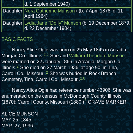
d. 1 September 1940)
Daughter
Nora Catherine Munson
+
(b. 7 April 1878, d. 11
April 1964)
Daughter
Lydia Jane "Dolly" Munson
(b. 19 December 1879,
d. 22 December 1904)
BASIC FACTS
Nancy Alice Ogle was born on 25 May 1845 in Arcadia,
2
,
5
Morgan Co., Illinois.
She and
William Theodore Munson
were married on 22 January 1866 in Arcadia, Morgan Co.,
2
Illinois.
She died on 27 March 1936, at age 90, in Tina,
2
Carroll Co., Missouri.
She was buried in Rock Branch
2
,
6
Cemetery, Tina, Carroll Co., Missouri.
Nancy Alice Ogle had reference number 43906.
She was
enumerated on the census in McDonough County, Illinois
2
(1870); Carroll County, Missouri (1880.)
GRAVE MARKER
ALICE MUNSON
MAY 25, 1845
MAR. 27, 1936.