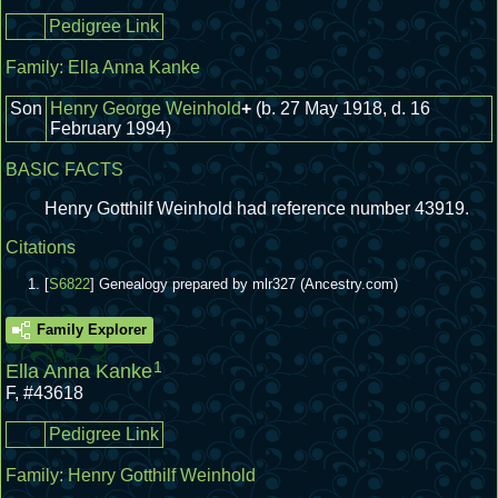
Pedigree Link
Family:
Ella Anna Kanke
Son
Henry George Weinhold
+
(b. 27 May 1918, d. 16
February 1994)
BASIC FACTS
Henry Gotthilf Weinhold had reference number 43919.
Citations
[
S6822
] Genealogy prepared by mlr327 (Ancestry.com)
Family Explorer
1
Ella Anna Kanke
F
,
#43618
Pedigree Link
Family:
Henry Gotthilf Weinhold