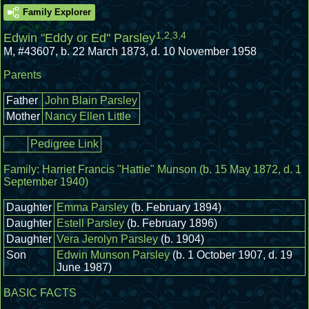
Family Explorer
1
,
2
,
3
,
4
Edwin "Eddy or Ed" Parsley
M
,
#43607
,
b. 22 March 1873, d. 10 November 1958
Parents
Father
John Blain Parsley
Mother
Nancy Ellen Little
Pedigree Link
Family:
Harriet Francis "Hattie" Munson
(b. 15 May 1872, d. 1
September 1940)
Daughter
Emma Parsley
(b. February 1894)
Daughter
Estell Parsley
(b. February 1896)
Daughter
Vera Jerolyn Parsley
(b. 1904)
Son
Edwin Munson Parsley
(b. 1 October 1907, d. 19
June 1987)
BASIC FACTS