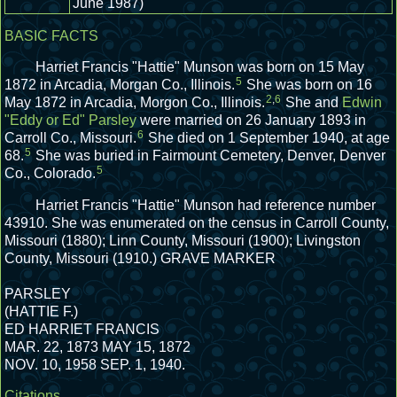
June 1987)
BASIC FACTS
Harriet Francis "Hattie" Munson was born on 15 May
5
1872 in Arcadia, Morgan Co., Illinois.
She was born on 16
2
,
6
May 1872 in Arcadia, Morgon Co., Illinois.
She and
Edwin
"Eddy or Ed" Parsley
were married on 26 January 1893 in
6
Carroll Co., Missouri.
She died on 1 September 1940, at age
5
68.
She was buried in Fairmount Cemetery, Denver, Denver
5
Co., Colorado.
Harriet Francis "Hattie" Munson had reference number
43910.
She was enumerated on the census in Carroll County,
Missouri (1880); Linn County, Missouri (1900); Livingston
County, Missouri (1910.)
GRAVE MARKER
PARSLEY
(HATTIE F.)
ED HARRIET FRANCIS
MAR. 22, 1873 MAY 15, 1872
NOV. 10, 1958 SEP. 1, 1940.
Citations