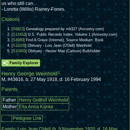
us who still can.
- Loretta (Willis) Rainey-Fones.
Citations
[
S6822
] Genealogy prepared by mlr327 (Ancestry.com)
[
S12452
] U.S. Public Records Index, Volume 1 (Ancestry.com)
[
S4980
] Find A Grave (Internet), Source Medium: Book
[
S11028
] Obituary - Lois Jean (O'Dell) Weinhold
[
S10455
] Obituary - Hester Mae (Carlson) Burkholder
Family Explorer
1
Henry George Weinhold
M
,
#43616
,
b. 27 May 1918, d. 16 February 1994
Parents
Father
Henry Gotthilf Weinhold
Mother
Ella Anna Kanke
Pedigree Link
Family:
Lois Jean O'dell
(b. 9 November 1920, d. 16 May