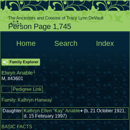
The Ancestors and Cousins of Tracy Lynn DeVault
Person Page 1,745
  Home  
  Search  
  Index  
Family Explorer
1
Elwyn Anable
M
,
#43601
Pedigree Link
Family:
Kathryn Hanway
Daughter
Kathryn Ellen "Kay" Anable
+
(b. 21 October 1921,
d. 15 February 1997)
BASIC FACTS