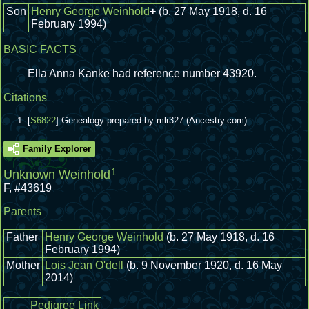
Son
Henry George Weinhold
+
(b. 27 May 1918, d. 16
February 1994)
BASIC FACTS
Ella Anna Kanke had reference number 43920.
Citations
[
S6822
] Genealogy prepared by mlr327 (Ancestry.com)
Family Explorer
1
Unknown Weinhold
F
,
#43619
Parents
Father
Henry George Weinhold
(b. 27 May 1918, d. 16
February 1994)
Mother
Lois Jean O'dell
(b. 9 November 1920, d. 16 May
2014)
Pedigree Link