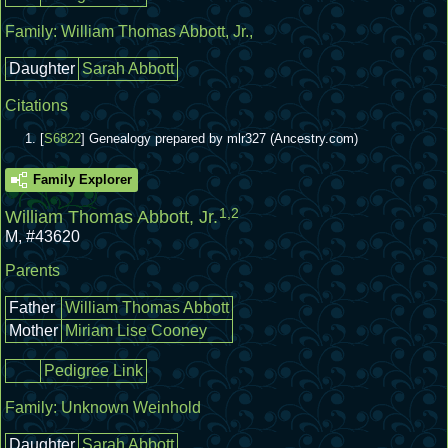
Family:
William Thomas Abbott, Jr.
,
Daughter
Sarah Abbott
Citations
[
S6822
] Genealogy prepared by mlr327 (Ancestry.com)
Family Explorer
1
,
2
William Thomas Abbott, Jr.
M
,
#43620
Parents
Father
William Thomas Abbott
Mother
Miriam Lise Cooney
Pedigree Link
Family:
Unknown Weinhold
Daughter
Sarah Abbott