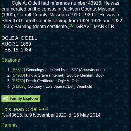
Ogle A. O'dell had reference number 43916.
He was
enumerated on the census in Jackson County, Missouri
1
(1900); Carroll County, Missouri (1910, 1920.)
He was a
Sheriff of Carroll County serving from 1924-1928 and 1932-
3
,
4
1936; Farming (death certificate.)
GRAVE MARKER
OGLE A. O'DELL
AUG 31, 1889
FEB. 15, 1984.
Citations
[
S6822
] Genealogy prepared by mlr327 (Ancestry.com)
[
S4980
] Find A Grave (Internet), Source Medium: Book
[
S3750
] Death Certificate - Ogle A. Odell
[
S11028
] Obituary - Lois Jean (O'Dell) Weinhold
Family Explorer
1
,
2
,
3
Lois Jean O'dell
F
,
#43615
,
b. 9 November 1920, d. 16 May 2014
Parents