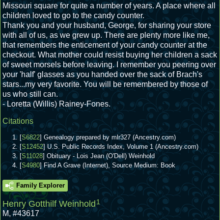
Missouri square for quite a number of years. A place where all
children loved to go to the candy counter.
Thank you and your husband, George, for sharing your store
with all of us, as we grew up. There are plenty more like me,
that remembers the enticement of your candy counter at the
checkout. What mother could resist buying her children a sack
of sweet morsels before leaving. I remember you peering over
your 'half' glasses as you handed over the sack of Brach's
stars...my very favorite. You will be remembered by those of
us who still can.
- Loretta (Willis) Rainey-Fones.
Citations
[
S6822
] Genealogy prepared by mlr327 (Ancestry.com)
[
S12452
] U.S. Public Records Index, Volume 1 (Ancestry.com)
[
S11028
] Obituary - Lois Jean (O'Dell) Weinhold
[
S4980
] Find A Grave (Internet), Source Medium: Book
Family Explorer
1
Henry Gotthilf Weinhold
M
,
#43617