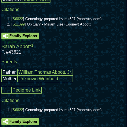
Citations
[
S6822
] Genealogy prepared by mlr327 (Ancestry.com)
[
S11399
] Obituary - Miriam Lise (Cooney) Abbott
Family Explorer
1
Sarah Abbott
F
,
#43621
Parents
Father
William Thomas Abbott, Jr.
Mother
Unknown Weinhold
Pedigree Link
Citations
[
S6822
] Genealogy prepared by mlr327 (Ancestry.com)
Family Explorer