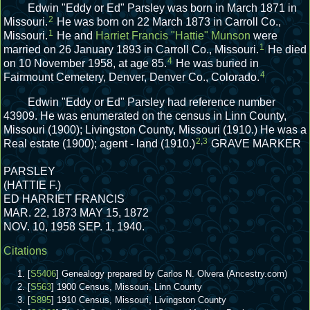
Edwin "Eddy or Ed" Parsley was born in March 1871 in
2
Missouri.
He was born on 22 March 1873 in Carroll Co.,
1
Missouri.
He and
Harriet Francis "Hattie" Munson
were
1
married on 26 January 1893 in Carroll Co., Missouri.
He died
4
on 10 November 1958, at age 85.
He was buried in
4
Fairmount Cemetery, Denver, Denver Co., Colorado.
Edwin "Eddy or Ed" Parsley had reference number
43909.
He was enumerated on the census in Linn County,
Missouri (1900); Livingston County, Missouri (1910.)
He was a
2
,
3
Real estate (1900); agent - land (1910.)
GRAVE MARKER
PARSLEY
(HATTIE F.)
ED HARRIET FRANCIS
MAR. 22, 1873 MAY 15, 1872
NOV. 10, 1958 SEP. 1, 1940.
Citations
[
S5406
] Genealogy prepared by Carlos N. Olvera (Ancestry.com)
[
S563
] 1900 Census, Missouri, Linn County
[
S895
] 1910 Census, Missouri, Livingston County