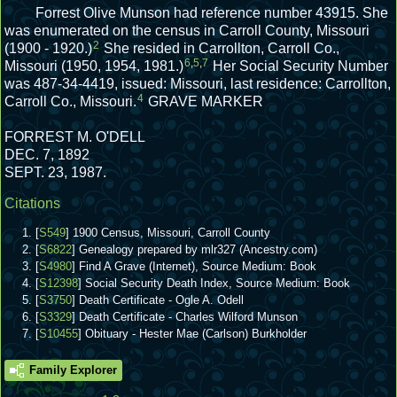
Forrest Olive Munson had reference number 43915.
She
was enumerated on the census in Carroll County, Missouri
2
(1900 - 1920.)
She resided in Carrollton, Carroll Co.,
6
,
5
,
7
Missouri (1950, 1954, 1981.)
Her Social Security Number
was 487-34-4419, issued: Missouri, last residence: Carrollton,
4
Carroll Co., Missouri.
GRAVE MARKER
FORREST M. O'DELL
DEC. 7, 1892
SEPT. 23, 1987.
Citations
[
S549
] 1900 Census, Missouri, Carroll County
[
S6822
] Genealogy prepared by mlr327 (Ancestry.com)
[
S4980
] Find A Grave (Internet), Source Medium: Book
[
S12398
] Social Security Death Index, Source Medium: Book
[
S3750
] Death Certificate - Ogle A. Odell
[
S3329
] Death Certificate - Charles Wilford Munson
[
S10455
] Obituary - Hester Mae (Carlson) Burkholder
Family Explorer