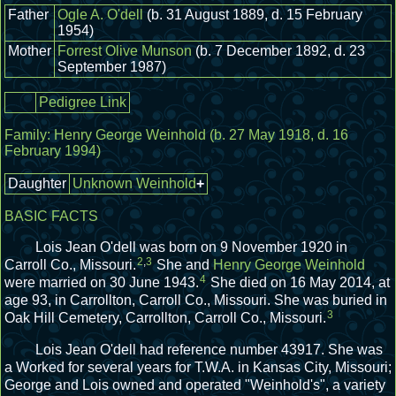
Father
Ogle A. O'dell
(b. 31 August 1889, d. 15 February
1954)
Mother
Forrest Olive Munson
(b. 7 December 1892, d. 23
September 1987)
Pedigree Link
Family:
Henry George Weinhold
(b. 27 May 1918, d. 16
February 1994)
Daughter
Unknown Weinhold
+
BASIC FACTS
Lois Jean O'dell was born on 9 November 1920 in
2
,
3
Carroll Co., Missouri.
She and
Henry George Weinhold
4
were married on 30 June 1943.
She died on 16 May 2014, at
age 93, in Carrollton, Carroll Co., Missouri.
She was buried in
3
Oak Hill Cemetery, Carrollton, Carroll Co., Missouri.
Lois Jean O'dell had reference number 43917.
She was
a Worked for several years for T.W.A. in Kansas City, Missouri;
George and Lois owned and operated "Weinhold's", a variety