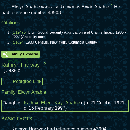
2
Elwyn Anable was also known as Erwin Anable.
He
had reference number 43903.
Citations
[
S12476
] U.S., Social Security Application and Claims Index, 1936 -
2007 (Ancestry.com)
[
S1824
] 1930 Census, New York, Columbia County
Family Explorer
1
,
2
Kathryn Hanway
F
,
#43602
Pedigree Link
Family:
Elwyn Anable
Daughter
Kathryn Ellen "Kay" Anable
+
(b. 21 October 1921,
d. 15 February 1997)
BASIC FACTS
Kathryn Hanway had reference number 43904.