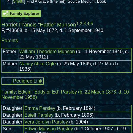
[
S4980
] Find A Grave (Internet), Source Medium: Book
Family Explorer
1
,
2
,
3
,
4
,
5
Harriet Francis "Hattie" Munson
F
,
#43608
,
b. 15 May 1872, d. 1 September 1940
Parents
Father
William Theodore Munson
(b. 11 November 1840, d.
22 May 1912)
Mother
Nancy Alice Ogle
(b. 25 May 1845, d. 27 March
1936)
Pedigree Link
Family:
Edwin "Eddy or Ed" Parsley
(b. 22 March 1873, d. 10
November 1958)
Daughter
Emma Parsley
(b. February 1894)
Daughter
Estell Parsley
(b. February 1896)
Daughter
Vera Jerolyn Parsley
(b. 1904)
Son
Edwin Munson Parsley
(b. 1 October 1907, d. 19