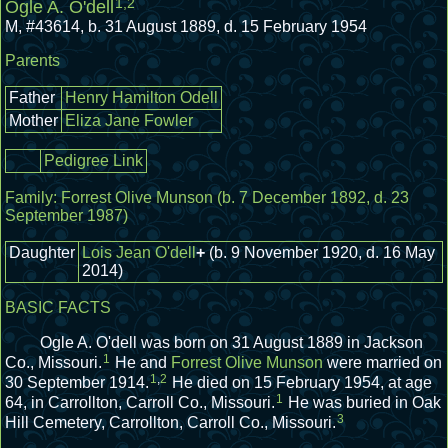
1
,
2
Ogle A. O'dell
M
,
#43614
,
b. 31 August 1889, d. 15 February 1954
Parents
Father
Henry Hamilton Odell
Mother
Eliza Jane Fowler
Pedigree Link
Family:
Forrest Olive Munson
(b. 7 December 1892, d. 23
September 1987)
Daughter
Lois Jean O'dell
+
(b. 9 November 1920, d. 16 May
2014)
BASIC FACTS
Ogle A. O'dell was born on 31 August 1889 in Jackson
1
Co., Missouri.
He and
Forrest Olive Munson
were married on
1
,
2
30 September 1914.
He died on 15 February 1954, at age
1
64, in Carrollton, Carroll Co., Missouri.
He was buried in Oak
3
Hill Cemetery, Carrollton, Carroll Co., Missouri.