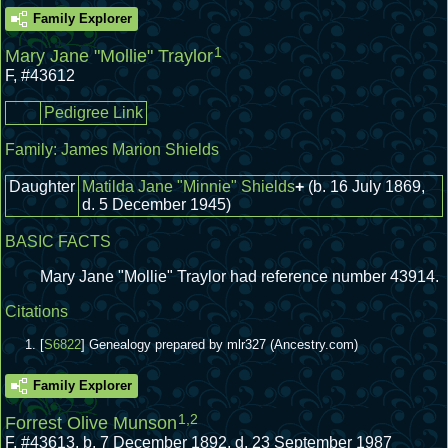
Family Explorer
1
Mary Jane "Mollie" Traylor
F
,
#43612
Pedigree Link
Family:
James Marion Shields
Daughter
Matilda Jane "Minnie" Shields
+
(b. 16 July 1869,
d. 5 December 1945)
BASIC FACTS
Mary Jane "Mollie" Traylor had reference number 43914.
Citations
[
S6822
] Genealogy prepared by mlr327 (Ancestry.com)
Family Explorer
1
,
2
Forrest Olive Munson
F
,
#43613
,
b. 7 December 1892, d. 23 September 1987