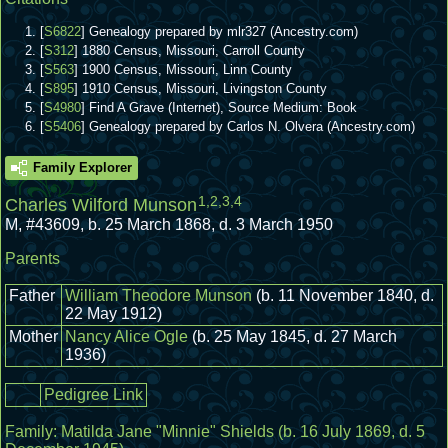
[
S6822
] Genealogy prepared by mlr327 (Ancestry.com)
[
S312
] 1880 Census, Missouri, Carroll County
[
S563
] 1900 Census, Missouri, Linn County
[
S895
] 1910 Census, Missouri, Livingston County
[
S4980
] Find A Grave (Internet), Source Medium: Book
[
S5406
] Genealogy prepared by Carlos N. Olvera (Ancestry.com)
Family Explorer
1
,
2
,
3
,
4
Charles Wilford Munson
M
,
#43609
,
b. 25 March 1868, d. 3 March 1950
Parents
Father
William Theodore Munson
(b. 11 November 1840, d.
22 May 1912)
Mother
Nancy Alice Ogle
(b. 25 May 1845, d. 27 March
1936)
Pedigree Link
Family:
Matilda Jane "Minnie" Shields
(b. 16 July 1869, d. 5