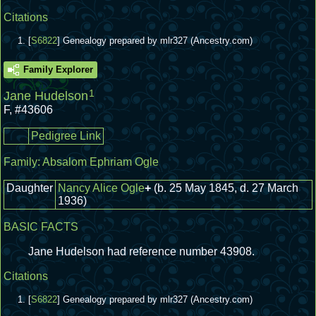
Citations
[
S6822
] Genealogy prepared by mlr327 (Ancestry.com)
Family Explorer
1
Jane Hudelson
F
,
#43606
Pedigree Link
Family:
Absalom Ephriam Ogle
Daughter
Nancy Alice Ogle
+
(b. 25 May 1845, d. 27 March
1936)
BASIC FACTS
Jane Hudelson had reference number 43908.
Citations
[
S6822
] Genealogy prepared by mlr327 (Ancestry.com)