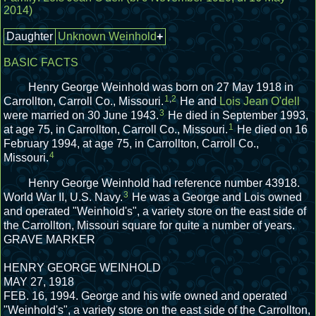
2014)
Daughter
Unknown Weinhold
+
BASIC FACTS
Henry George Weinhold was born on 27 May 1918 in
1
,
2
Carrollton, Carroll Co., Missouri.
He and
Lois Jean O'dell
3
were married on 30 June 1943.
He died in September 1993,
1
at age 75, in Carrollton, Carroll Co., Missouri.
He died on 16
February 1994, at age 75, in Carrollton, Carroll Co.,
4
Missouri.
Henry George Weinhold had reference number 43918.
3
World War II, U.S. Navy.
He was a George and Lois owned
and operated "Weinhold's", a variety store on the east side of
the Carrollton, Missouri square for quite a number of years.
GRAVE MARKER
HENRY GEORGE WEINHOLD
MAY 27, 1918
FEB. 16, 1994.
George and his wife owned and operated
"Weinhold's", a variety store on the east side of the Carrollton,