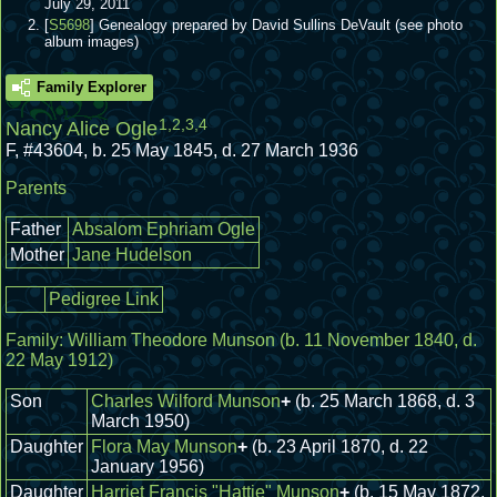
July 29, 2011
[
S5698
] Genealogy prepared by David Sullins DeVault (see photo
album images)
Family Explorer
1
,
2
,
3
,
4
Nancy Alice Ogle
F
,
#43604
,
b. 25 May 1845, d. 27 March 1936
Parents
Father
Absalom Ephriam Ogle
Mother
Jane Hudelson
Pedigree Link
Family:
William Theodore Munson
(b. 11 November 1840, d.
22 May 1912)
Son
Charles Wilford Munson
+
(b. 25 March 1868, d. 3
March 1950)
Daughter
Flora May Munson
+
(b. 23 April 1870, d. 22
January 1956)
Daughter
Harriet Francis "Hattie" Munson
+
(b. 15 May 1872,