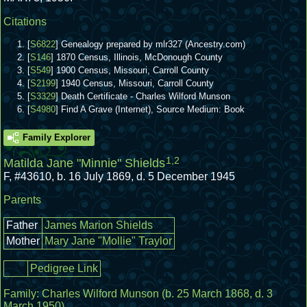
Citations
[
S6822
] Genealogy prepared by mlr327 (Ancestry.com)
[
S146
] 1870 Census, Illinois, McDonough County
[
S549
] 1900 Census, Missouri, Carroll County
[
S2199
] 1940 Census, Missouri, Carroll County
[
S3329
] Death Certificate - Charles Wilford Munson
[
S4980
] Find A Grave (Internet), Source Medium: Book
Family Explorer
1
,
2
Matilda Jane "Minnie" Shields
F
,
#43610
,
b. 16 July 1869, d. 5 December 1945
Parents
Father
James Marion Shields
Mother
Mary Jane "Mollie" Traylor
Pedigree Link
Family:
Charles Wilford Munson
(b. 25 March 1868, d. 3
March 1950)