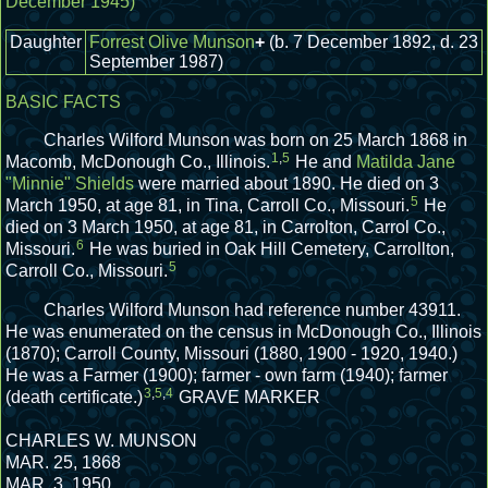
December 1945)
Daughter
Forrest Olive Munson
+
(b. 7 December 1892, d. 23
September 1987)
BASIC FACTS
Charles Wilford Munson was born on 25 March 1868 in
1
,
5
Macomb, McDonough Co., Illinois.
He and
Matilda Jane
"Minnie" Shields
were married about 1890.
He died on 3
5
March 1950, at age 81, in Tina, Carroll Co., Missouri.
He
died on 3 March 1950, at age 81, in Carrolton, Carrol Co.,
6
Missouri.
He was buried in Oak Hill Cemetery, Carrollton,
5
Carroll Co., Missouri.
Charles Wilford Munson had reference number 43911.
He was enumerated on the census in McDonough Co., Illinois
(1870); Carroll County, Missouri (1880, 1900 - 1920, 1940.)
He was a Farmer (1900); farmer - own farm (1940); farmer
3
,
5
,
4
(death certificate.)
GRAVE MARKER
CHARLES W. MUNSON
MAR. 25, 1868
MAR. 3, 1950.