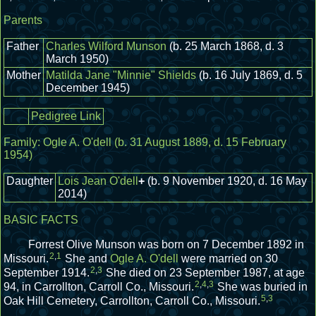
Parents
Father
Charles Wilford Munson
(b. 25 March 1868, d. 3
March 1950)
Mother
Matilda Jane "Minnie" Shields
(b. 16 July 1869, d. 5
December 1945)
Pedigree Link
Family:
Ogle A. O'dell
(b. 31 August 1889, d. 15 February
1954)
Daughter
Lois Jean O'dell
+
(b. 9 November 1920, d. 16 May
2014)
BASIC FACTS
Forrest Olive Munson was born on 7 December 1892 in
2
,
1
Missouri.
She and
Ogle A. O'dell
were married on 30
2
,
3
September 1914.
She died on 23 September 1987, at age
2
,
4
,
3
94, in Carrollton, Carroll Co., Missouri.
She was buried in
5
,
3
Oak Hill Cemetery, Carrollton, Carroll Co., Missouri.