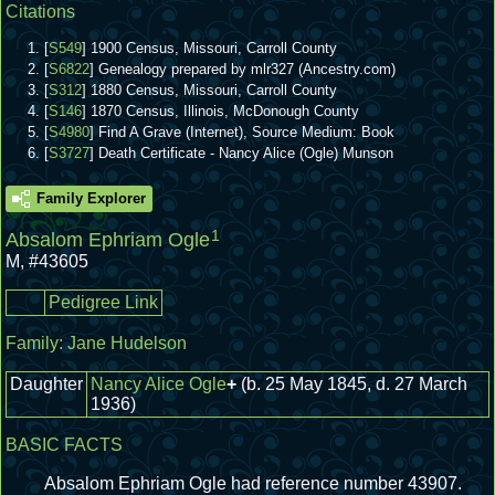
Citations
[
S549
] 1900 Census, Missouri, Carroll County
[
S6822
] Genealogy prepared by mlr327 (Ancestry.com)
[
S312
] 1880 Census, Missouri, Carroll County
[
S146
] 1870 Census, Illinois, McDonough County
[
S4980
] Find A Grave (Internet), Source Medium: Book
[
S3727
] Death Certificate - Nancy Alice (Ogle) Munson
Family Explorer
1
Absalom Ephriam Ogle
M
,
#43605
Pedigree Link
Family:
Jane Hudelson
Daughter
Nancy Alice Ogle
+
(b. 25 May 1845, d. 27 March
1936)
BASIC FACTS
Absalom Ephriam Ogle had reference number 43907.