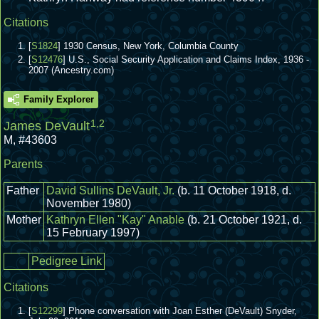
Citations
[
S1824
] 1930 Census, New York, Columbia County
[
S12476
] U.S., Social Security Application and Claims Index, 1936 -
2007 (Ancestry.com)
Family Explorer
1
,
2
James DeVault
M
,
#43603
Parents
Father
David Sullins DeVault, Jr.
(b. 11 October 1918, d.
November 1980)
Mother
Kathryn Ellen "Kay" Anable
(b. 21 October 1921, d.
15 February 1997)
Pedigree Link
Citations
[
S12299
] Phone conversation with Joan Esther (DeVault) Snyder,