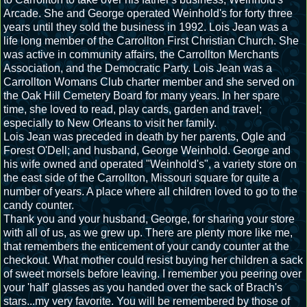
Arcade. She and George operated Weinhold's for forty three
years until they sold the business in 1992. Lois Jean was a
life long member of the Carrollton First Christian Church. She
was active in community affairs, the Carrollton Merchants
Association, and the Democratic Party. Lois Jean was a
Carrollton Womans Club charter member and she served on
the Oak Hill Cemetery Board for many years. In her spare
time, she loved to read, play cards, garden and travel;
especially to New Orleans to visit her family.
Lois Jean was preceded in death by her parents, Ogle and
Forest O'Dell; and husband, George Weinhold.
George and
his wife owned and operated "Weinhold's", a variety store on
the east side of the Carrollton, Missouri square for quite a
number of years. A place where all children loved to go to the
candy counter.
Thank you and your husband, George, for sharing your store
with all of us, as we grew up. There are plenty more like me,
that remembers the enticement of your candy counter at the
checkout. What mother could resist buying her children a sack
of sweet morsels before leaving. I remember you peering over
your 'half' glasses as you handed over the sack of Brach's
stars...my very favorite. You will be remembered by those of