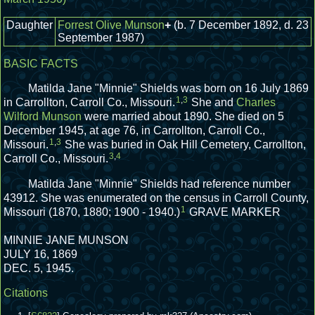
Daughter
Forrest Olive Munson
+
(b. 7 December 1892, d. 23
September 1987)
BASIC FACTS
Matilda Jane "Minnie" Shields was born on 16 July 1869
1
,
3
in Carrollton, Carroll Co., Missouri.
She and
Charles
Wilford Munson
were married about 1890.
She died on 5
December 1945, at age 76, in Carrollton, Carroll Co.,
1
,
3
Missouri.
She was buried in Oak Hill Cemetery, Carrollton,
3
,
4
Carroll Co., Missouri.
Matilda Jane "Minnie" Shields had reference number
43912.
She was enumerated on the census in Carroll County,
1
Missouri (1870, 1880; 1900 - 1940.)
GRAVE MARKER
MINNIE JANE MUNSON
JULY 16, 1869
DEC. 5, 1945.
Citations