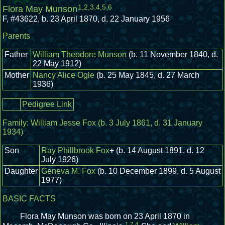
1
,
2
,
3
,
4
,
5
,
6
Flora May Munson
F
,
#43622
,
b. 23 April 1870, d. 22 January 1956
Parents
Father
William Theodore Munson
(b. 11 November 1840, d.
22 May 1912)
Mother
Nancy Alice Ogle
(b. 25 May 1845, d. 27 March
1936)
Pedigree Link
Family:
William Jesse Fox
(b. 3 July 1861, d. 31 January
1934)
Son
Ray Phillbrook Fox
+
(b. 14 August 1891, d. 12
July 1926)
Daughter
Geneva M. Fox
(b. 10 December 1899, d. 5 August
1977)
BASIC FACTS
Flora May Munson was born on 23 April 1870 in
1
,
7
,
4