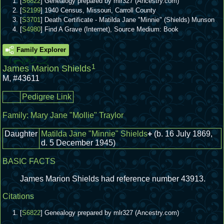
[
S6822
] Genealogy prepared by mlr327 (Ancestry.com)
[
S2199
] 1940 Census, Missouri, Carroll County
[
S3701
] Death Certificate - Matilda Jane "Minnie" (Shields) Munson
[
S4980
] Find A Grave (Internet), Source Medium: Book
Family Explorer
1
James Marion Shields
M
,
#43611
Pedigree Link
Family:
Mary Jane "Mollie" Traylor
Daughter
Matilda Jane "Minnie" Shields
+
(b. 16 July 1869,
d. 5 December 1945)
BASIC FACTS
James Marion Shields had reference number 43913.
Citations
[
S6822
] Genealogy prepared by mlr327 (Ancestry.com)