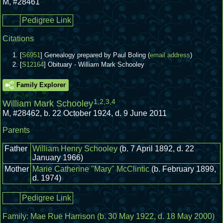
M
,
#28461
Pedigree Link
Citations
[
S6951
] Genealogy prepared by Paul Boling (
email address
)
[
S12164
] Obituary - William Mark Schooley
Family Explorer
1
,
2
,
3
,
4
William Mark Schooley
M
,
#28462
,
b. 22 October 1924, d. 9 June 2011
Parents
Father
William Henry Schooley
(b. 7 April 1892, d. 22
January 1966)
Mother
Marie Catherine "Mary" McClintic
(b. February 1899,
d. 1974)
Pedigree Link
Family:
Mae Rue Harrison
(b. 30 May 1922, d. 18 May 2000)