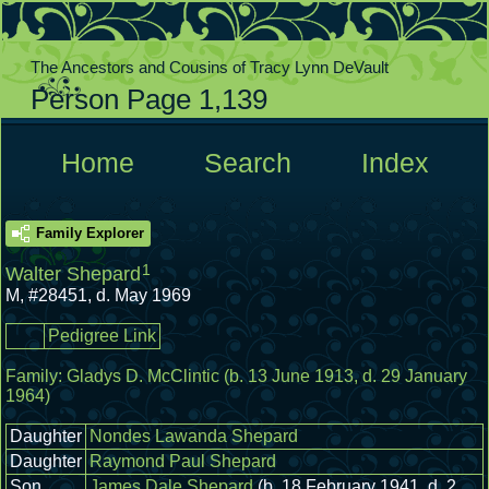
The Ancestors and Cousins of Tracy Lynn DeVault
Person Page 1,139
  Home  
  Search  
  Index  
Family Explorer
1
Walter Shepard
M
,
#28451
,
d. May 1969
Pedigree Link
Family:
Gladys D. McClintic
(b. 13 June 1913, d. 29 January
1964)
Daughter
Nondes Lawanda Shepard
Daughter
Raymond Paul Shepard
Son
James Dale Shepard
(b. 18 February 1941, d. 2