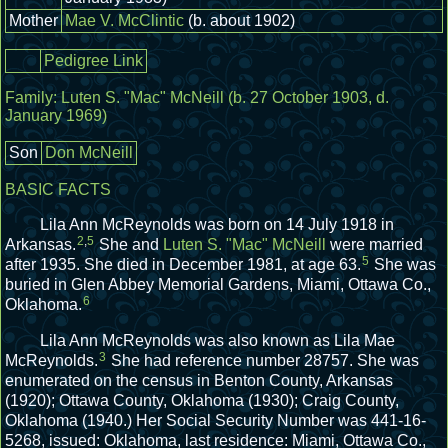
Mother
Mae V. McClintic
(b. about 1902)
Pedigree Link
Family:
Luten S. "Mac" McNeill
(b. 27 October 1903, d.
January 1969)
Son
Don McNeill
BASIC FACTS
Lila Ann McReynolds was born on 14 July 1918 in
2
,
5
Arkansas.
She and
Luten S. "Mac" McNeill
were married
5
after 1935.
She died in December 1981, at age 63.
She was
buried in Glen Abbey Memorial Gardens, Miami, Ottawa Co.,
6
Oklahoma.
Lila Ann McReynolds was also known as Lila Mae
3
McReynolds.
She had reference number 28757.
She was
enumerated on the census in Benton County, Arkansas
(1920); Ottawa County, Oklahoma (1930); Craig County,
Oklahoma (1940.)
Her Social Security Number was 441-16-
5268, issued: Oklahoma, last residence: Miami, Ottawa Co.,