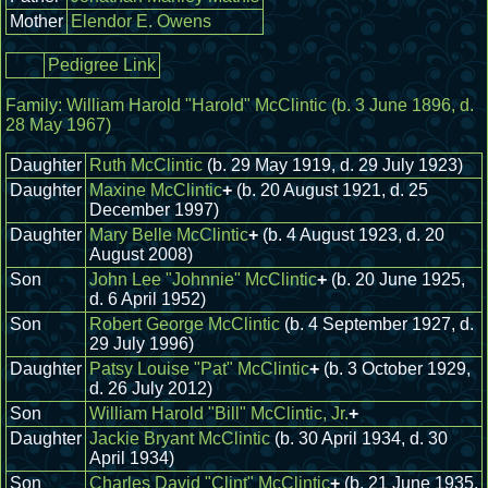
Mother
Elendor E. Owens
Pedigree Link
Family:
William Harold "Harold" McClintic
(b. 3 June 1896, d.
28 May 1967)
Daughter
Ruth McClintic
(b. 29 May 1919, d. 29 July 1923)
Daughter
Maxine McClintic
+
(b. 20 August 1921, d. 25
December 1997)
Daughter
Mary Belle McClintic
+
(b. 4 August 1923, d. 20
August 2008)
Son
John Lee "Johnnie" McClintic
+
(b. 20 June 1925,
d. 6 April 1952)
Son
Robert George McClintic
(b. 4 September 1927, d.
29 July 1996)
Daughter
Patsy Louise "Pat" McClintic
+
(b. 3 October 1929,
d. 26 July 2012)
Son
William Harold "Bill" McClintic, Jr.
+
Daughter
Jackie Bryant McClintic
(b. 30 April 1934, d. 30
April 1934)
Son
Charles David "Clint" McClintic
+
(b. 21 June 1935,