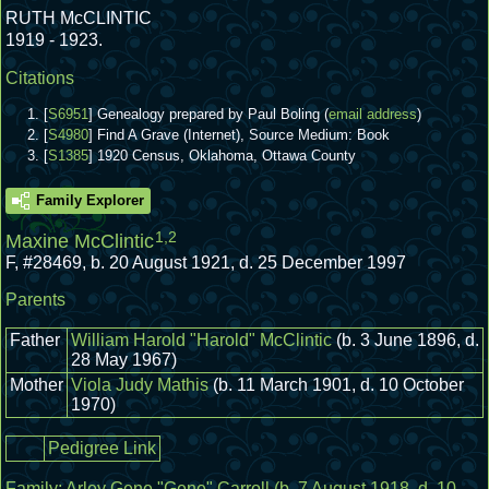
RUTH McCLINTIC
1919 - 1923.
Citations
[
S6951
] Genealogy prepared by Paul Boling (
email address
)
[
S4980
] Find A Grave (Internet), Source Medium: Book
[
S1385
] 1920 Census, Oklahoma, Ottawa County
Family Explorer
1
,
2
Maxine McClintic
F
,
#28469
,
b. 20 August 1921, d. 25 December 1997
Parents
Father
William Harold "Harold" McClintic
(b. 3 June 1896, d.
28 May 1967)
Mother
Viola Judy Mathis
(b. 11 March 1901, d. 10 October
1970)
Pedigree Link
Family:
Arley Gene "Gene" Carroll
(b. 7 August 1918, d. 10