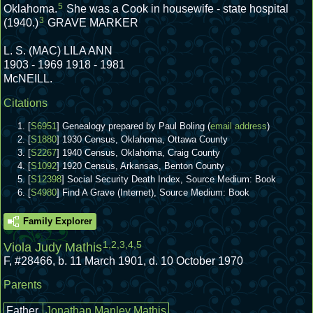
5
Oklahoma.
She was a Cook in housewife - state hospital
3
(1940.)
GRAVE MARKER
L. S. (MAC) LILA ANN
1903 - 1969 1918 - 1981
McNEILL.
Citations
[
S6951
] Genealogy prepared by Paul Boling (
email address
)
[
S1880
] 1930 Census, Oklahoma, Ottawa County
[
S2267
] 1940 Census, Oklahoma, Craig County
[
S1092
] 1920 Census, Arkansas, Benton County
[
S12398
] Social Security Death Index, Source Medium: Book
[
S4980
] Find A Grave (Internet), Source Medium: Book
Family Explorer
1
,
2
,
3
,
4
,
5
Viola Judy Mathis
F
,
#28466
,
b. 11 March 1901, d. 10 October 1970
Parents
Father
Jonathan Manley Mathis