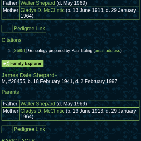
Father
Walter Shepard
(d. May 1969)
Mother
Gladys D. McClintic
(b. 13 June 1913, d. 29 January
1964)
Pedigree Link
Citations
[
S6951
] Genealogy prepared by Paul Boling (
email address
)
Family Explorer
1
James Dale Shepard
M
,
#28455
,
b. 18 February 1941, d. 2 February 1997
Parents
Father
Walter Shepard
(d. May 1969)
Mother
Gladys D. McClintic
(b. 13 June 1913, d. 29 January
1964)
Pedigree Link
BASIC FACTS