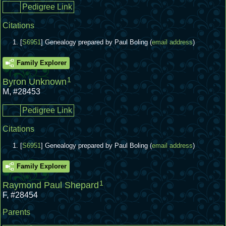
Pedigree Link
Citations
[
S6951
] Genealogy prepared by Paul Boling (
email address
)
Family Explorer
1
Byron Unknown
M
,
#28453
Pedigree Link
Citations
[
S6951
] Genealogy prepared by Paul Boling (
email address
)
Family Explorer
1
Raymond Paul Shepard
F
,
#28454
Parents