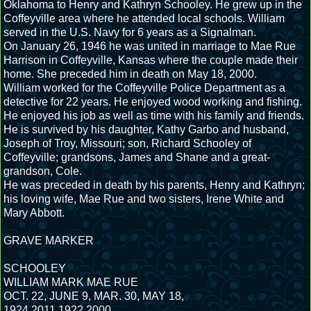
Oklahoma to Henry and Kathryn Schooley. He grew up in the
Coffeyville area where he attended local schools. William
served in the U.S. Navy for 6 years as a Signalman.
On January 26, 1946 he was united in marriage to Mae Rue
Harrison in Coffeyville, Kansas where the couple made their
home. She preceded him in death on May 18, 2000.
William worked for the Coffeyville Police Department as a
detective for 22 years. He enjoyed wood working and fishing.
He enjoyed his job as well as time with his family and friends.
He is survived by his daughter, Kathy Garbo and husband,
Joseph of Troy, Missouri; son, Richard Schooley of
Coffeyville; grandsons, James and Shane and a great-
grandson, Cole.
He was preceded in death by his parents, Henry and Kathryn;
his loving wife, Mae Rue and two sisters, Irene White and
Mary Abbott.
GRAVE MARKER
SCHOOLEY
WILLIAM MARK MAE RUE
OCT. 22, JUNE 9, MAR. 30, MAY 18,
1924 2011 1922 2000