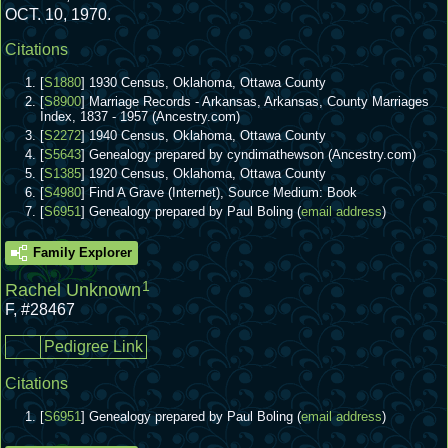
OCT. 10, 1970.
Citations
[
S1880
] 1930 Census, Oklahoma, Ottawa County
[
S8900
] Marriage Records - Arkansas, Arkansas, County Marriages
Index, 1837 - 1957 (Ancestry.com)
[
S2272
] 1940 Census, Oklahoma, Ottawa County
[
S5643
] Genealogy prepared by cyndimathewson (Ancestry.com)
[
S1385
] 1920 Census, Oklahoma, Ottawa County
[
S4980
] Find A Grave (Internet), Source Medium: Book
[
S6951
] Genealogy prepared by Paul Boling (
email address
)
Family Explorer
1
Rachel Unknown
F
,
#28467
Pedigree Link
Citations
[
S6951
] Genealogy prepared by Paul Boling (
email address
)