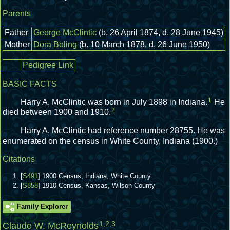
Parents
Father
George McClintic
(b. 26 April 1874, d. 28 June 1945)
Mother
Dora Boling
(b. 10 March 1878, d. 26 June 1950)
Pedigree Link
BASIC FACTS
1
Harry A. McClintic was born in July 1898 in Indiana.
He
2
died between 1900 and 1910.
Harry A. McClintic had reference number 28755.
He was
enumerated on the census in White County, Indiana (1900.)
Citations
[
S491
] 1900 Census, Indiana, White County
[
S858
] 1910 Census, Kansas, Wilson County
Family Explorer
1
,
2
,
3
Claude W. McReynolds