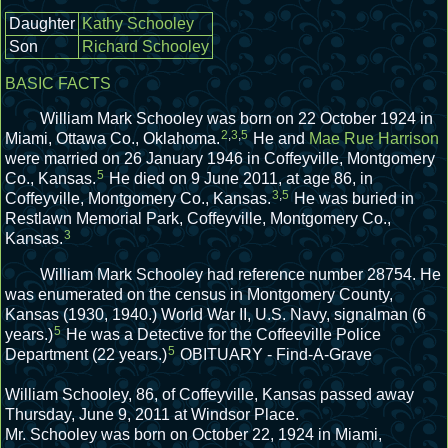
Daughter
Kathy Schooley
Son
Richard Schooley
BASIC FACTS
William Mark Schooley was born on 22 October 1924 in
2
,
3
,
5
Miami, Ottawa Co., Oklahoma.
He and
Mae Rue Harrison
were married on 26 January 1946 in Coffeyville, Montgomery
5
Co., Kansas.
He died on 9 June 2011, at age 86, in
3
,
5
Coffeyville, Montgomery Co., Kansas.
He was buried in
Restlawn Memorial Park, Coffeyville, Montgomery Co.,
3
Kansas.
William Mark Schooley had reference number 28754.
He
was enumerated on the census in Montgomery County,
Kansas (1930, 1940.)
World War II, U.S. Navy, signalman (6
5
years.)
He was a Detective for the Coffeeville Police
5
Department (22 years.)
OBITUARY - Find-A-Grave
William Schooley, 86, of Coffeyville, Kansas passed away
Thursday, June 9, 2011 at Windsor Place.
Mr. Schooley was born on October 22, 1924 in Miami,