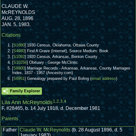
CLAUDE W.
McREYNOLDS
AUG. 28, 1896
JAN. 5, 1983.
Citations
[
S1880
] 1930 Census, Oklahoma, Ottawa County
[
S4980
] Find A Grave (Internet), Source Medium: Book
[
S1092
] 1920 Census, Arkansas, Benton County
[
S10256
] Obituary - George McClintic
[
S8900
] Marriage Records - Arkansas, Arkansas, County Marriages
Index, 1837 - 1957 (Ancestry.com)
[
S6951
] Genealogy prepared by Paul Boling (
email address
)
Family Explorer
1
,
2
,
3
,
4
Lila Ann McReynolds
F
,
#28465
,
b. 14 July 1918, d. December 1981
Parents
Father
Claude W. McReynolds
(b. 28 August 1896, d. 5
January 1983)