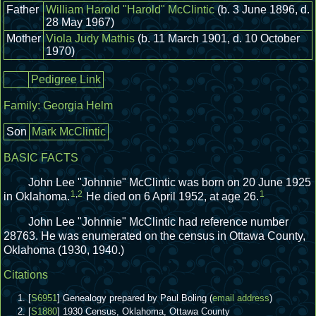
Father
William Harold "Harold" McClintic
(b. 3 June 1896, d.
28 May 1967)
Mother
Viola Judy Mathis
(b. 11 March 1901, d. 10 October
1970)
Pedigree Link
Family:
Georgia Helm
Son
Mark McClintic
BASIC FACTS
John Lee "Johnnie" McClintic was born on 20 June 1925
1
,
2
1
in Oklahoma.
He died on 6 April 1952, at age 26.
John Lee "Johnnie" McClintic had reference number
28763.
He was enumerated on the census in Ottawa County,
Oklahoma (1930, 1940.)
Citations
[
S6951
] Genealogy prepared by Paul Boling (
email address
)
[
S1880
] 1930 Census, Oklahoma, Ottawa County