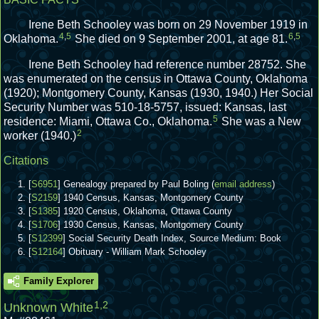
Irene Beth Schooley was born on 29 November 1919 in
4
,
5
6
,
5
Oklahoma.
She died on 9 September 2001, at age 81.
Irene Beth Schooley had reference number 28752.
She
was enumerated on the census in Ottawa County, Oklahoma
(1920); Montgomery County, Kansas (1930, 1940.)
Her Social
Security Number was 510-18-5757, issued: Kansas, last
5
residence: Miami, Ottawa Co., Oklahoma.
She was a New
2
worker (1940.)
Citations
[
S6951
] Genealogy prepared by Paul Boling (
email address
)
[
S2159
] 1940 Census, Kansas, Montgomery County
[
S1385
] 1920 Census, Oklahoma, Ottawa County
[
S1706
] 1930 Census, Kansas, Montgomery County
[
S12399
] Social Security Death Index, Source Medium: Book
[
S12164
] Obituary - William Mark Schooley
Family Explorer
1
,
2
Unknown White