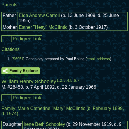
Parents
Father
Elda Andrew Carroll
(b. 13 June 1909, d. 25 June
1955)
Mother
Esther "Hetty" McClintic
(b. 3 October 1917)
Pedigree Link
Citations
[
S6951
] Genealogy prepared by Paul Boling (
email address
)
Family Explorer
1
,
2
,
3
,
4
,
5
,
6
,
7
William Henry Schooley
M
,
#28458
,
b. 7 April 1892, d. 22 January 1966
Pedigree Link
Family:
Marie Catherine "Mary" McClintic
(b. February 1899,
d. 1974)
Daughter
Irene Beth Schooley
(b. 29 November 1919, d. 9