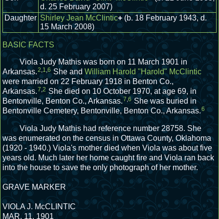
d. 25 February 2007)
Daughter
Shirley Jean McClintic
+
(b. 18 February 1943, d.
15 March 2008)
BASIC FACTS
Viola Judy Mathis was born on 11 March 1901 in
2
,
1
,
6
Arkansas.
She and
William Harold "Harold" McClintic
were married on 22 February 1918 in Benton Co.,
7
,
2
Arkansas.
She died on 10 October 1970, at age 69, in
7
,
6
Bentonville, Benton Co., Arkansas.
She was buried in
6
Bentonville Cemetery, Bentonville, Benton Co., Arkansas.
Viola Judy Mathis had reference number 28758.
She
was enumerated on the census in Ottawa County, Oklahoma
(1920 - 1940.)
Viola's mother died when Viola was about five
years old. Much later her home caught fire and Viola ran back
into the house to save the only photograph of her mother.
GRAVE MARKER
VIOLA J. McCLINTIC
MAR. 11, 1901