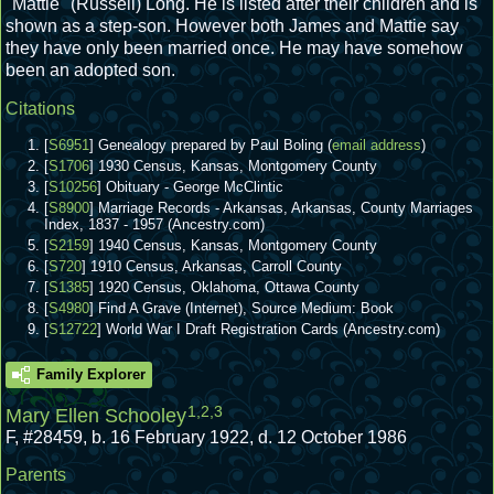
"Mattie" (Russell) Long. He is listed after their children and is
shown as a step-son. However both James and Mattie say
they have only been married once. He may have somehow
been an adopted son.
Citations
[
S6951
] Genealogy prepared by Paul Boling (
email address
)
[
S1706
] 1930 Census, Kansas, Montgomery County
[
S10256
] Obituary - George McClintic
[
S8900
] Marriage Records - Arkansas, Arkansas, County Marriages
Index, 1837 - 1957 (Ancestry.com)
[
S2159
] 1940 Census, Kansas, Montgomery County
[
S720
] 1910 Census, Arkansas, Carroll County
[
S1385
] 1920 Census, Oklahoma, Ottawa County
[
S4980
] Find A Grave (Internet), Source Medium: Book
[
S12722
] World War I Draft Registration Cards (Ancestry.com)
Family Explorer
1
,
2
,
3
Mary Ellen Schooley
F
,
#28459
,
b. 16 February 1922, d. 12 October 1986
Parents