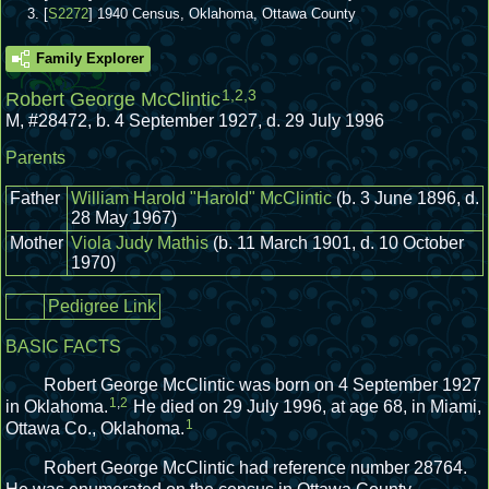
[
S2272
] 1940 Census, Oklahoma, Ottawa County
Family Explorer
1
,
2
,
3
Robert George McClintic
M
,
#28472
,
b. 4 September 1927, d. 29 July 1996
Parents
Father
William Harold "Harold" McClintic
(b. 3 June 1896, d.
28 May 1967)
Mother
Viola Judy Mathis
(b. 11 March 1901, d. 10 October
1970)
Pedigree Link
BASIC FACTS
Robert George McClintic was born on 4 September 1927
1
,
2
in Oklahoma.
He died on 29 July 1996, at age 68, in Miami,
1
Ottawa Co., Oklahoma.
Robert George McClintic had reference number 28764.