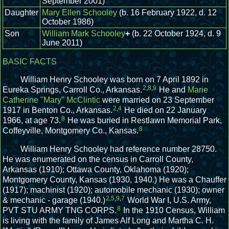
September 2001)
Daughter
Mary Ellen Schooley
(b. 16 February 1922, d. 12
October 1986)
Son
William Mark Schooley
+
(b. 22 October 1924, d. 9
June 2011)
BASIC FACTS
William Henry Schooley was born on 7 April 1892 in
2
,
8
,
9
Eureka Springs, Carroll Co., Arkansas.
He and
Marie
Catherine "Mary" McClintic
were married on 23 September
2
,
4
1917 in Benton Co., Arkansas.
He died on 22 January
8
1966, at age 73.
He was buried in Restlawn Memorial Park,
8
Coffeyville, Montgomery Co., Kansas.
William Henry Schooley had reference number 28750.
He was enumerated on the census in Carroll County,
Arkansas (1910); Ottawa County, Oklahoma (1920);
Montgomery County, Kansas (1930, 1940.)
He was a Chauffer
(1917); machinist (1920); automobile mechanic (1930); owner
2
,
5
,
9
,
7
& mechanic - garage (1940.)
World War I, U.S. Army,
8
PVT STU ARMY TNG CORPS.
In the 1910 Census, William
is living with the family of James Alf Long and Martha C. H.