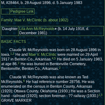
M
,
#28464
,
b. 28 August 1896, d. 5 January 1983
Pedigree Link
Family:
Mae V. McClintic
(b. about 1902)
Daughter
Lila Ann McReynolds
+
(b. 14 July 1918, d.
December 1981)
BASIC FACTS
Claude W. McReynolds was born on 28 August 1896 in
1
,
2
Iowa.
He and
Mae V. McClintic
were married on 29 April
4
,
5
1917 in Benton Co., Arkansas.
He died on 5 January 1983,
2
at age 86.
He was buried in Bentonville Cemetery,
2
Bentonville, Benton Co., Arkansas.
Claude W. McReynolds was also known as Ted
6
McReynolds.
He had reference number 28756.
He was
enumerated on the census in Benton County, Arkansas
(1920); Ottawa County, Oklahoma (1930.)
He was a Section
1
,
3
hand - railroad (1920); section foreman - ?? railway (1930.)
GRAVE MARKER