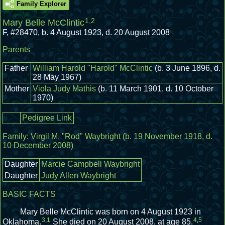
Family Explorer
1
,
2
Mary Belle McClintic
F
,
#28470
,
b. 4 August 1923, d. 20 August 2008
Parents
Father
William Harold "Harold" McClintic
(b. 3 June 1896, d.
28 May 1967)
Mother
Viola Judy Mathis
(b. 11 March 1901, d. 10 October
1970)
Pedigree Link
Family:
Virgil M. "Rod" Waybright
(b. 19 November 1918, d.
10 December 2008)
Daughter
Marcie Campbell Waybright
Daughter
Judy Allen Waybright
BASIC FACTS
Mary Belle McClintic was born on 4 August 1923 in
3
,
1
4
,
5
Oklahoma.
She died on 20 August 2008, at age 85.