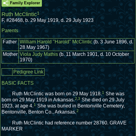
Family Explorer
1
Ruth McClintic
F
,
#28468
,
b. 29 May 1919, d. 29 July 1923
Parents
Father
William Harold "Harold" McClintic
(b. 3 June 1896, d.
28 May 1967)
Mother
Viola Judy Mathis
(b. 11 March 1901, d. 10 October
1970)
Pedigree Link
BASIC FACTS
1
Ruth McClintic was born on 29 May 1918.
She was
2
,
3
born on 29 May 1919 in Arkansas.
She died on 29 July
1
1923, at age 4.
She was buried in Bentonville Cemetery,
2
Bentonville, Benton Co., Arkansas.
Ruth McClintic had reference number 28760.
GRAVE
MARKER