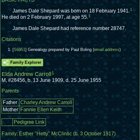
1
James Dale Shepard was born on 18 February 1941.
1
He died on 2 February 1997, at age 55.
James Dale Shepard had reference number 28747.
Citations
[
S6951
] Genealogy prepared by Paul Boling (
email address
)
Family Explorer
1
Elda Andrew Carroll
M
,
#28456
,
b. 13 June 1909, d. 25 June 1955
Parents
Father
Charley Andrew Carroll
Mother
Fannie Ellen Keith
Pedigree Link
Family:
Esther "Hetty" McClintic
(b. 3 October 1917)