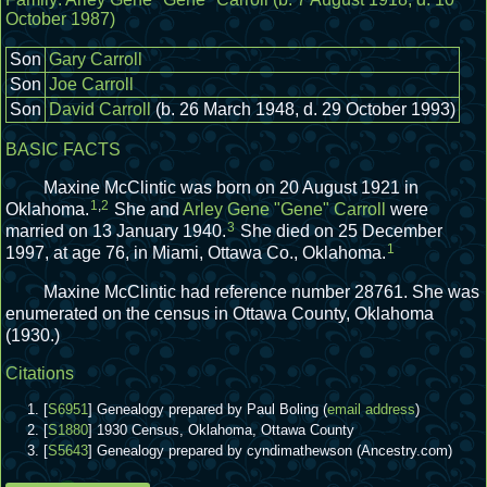
October 1987)
Son
Gary Carroll
Son
Joe Carroll
Son
David Carroll
(b. 26 March 1948, d. 29 October 1993)
BASIC FACTS
Maxine McClintic was born on 20 August 1921 in
1
,
2
Oklahoma.
She and
Arley Gene "Gene" Carroll
were
3
married on 13 January 1940.
She died on 25 December
1
1997, at age 76, in Miami, Ottawa Co., Oklahoma.
Maxine McClintic had reference number 28761.
She was
enumerated on the census in Ottawa County, Oklahoma
(1930.)
Citations
[
S6951
] Genealogy prepared by Paul Boling (
email address
)
[
S1880
] 1930 Census, Oklahoma, Ottawa County
[
S5643
] Genealogy prepared by cyndimathewson (Ancestry.com)