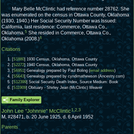
Mary Belle McClintic had reference number 28762.
She
was enumerated on the census in Ottawa County, Oklahoma
(1930, 1940.)
Her Social Security Number was Issued:
California, last residence: Commerce, Ottawa Co.,
5
Oklahoma.
She resided in Commerce, Ottawa Co.,
6
Oklahoma (2008.)
Citations
[
S1880
] 1930 Census, Oklahoma, Ottawa County
[
S2272
] 1940 Census, Oklahoma, Ottawa County
[
S6951
] Genealogy prepared by Paul Boling (
email address
)
[
S5643
] Genealogy prepared by cyndimathewson (Ancestry.com)
[
S12399
] Social Security Death Index, Source Medium: Book
[
S11909
] Obituary - Shirley Jean (McClintic) Weaver
Family Explorer
1
,
2
,
3
John Lee "Johnnie" McClintic
M
,
#28471
,
b. 20 June 1925, d. 6 April 1952
Parents