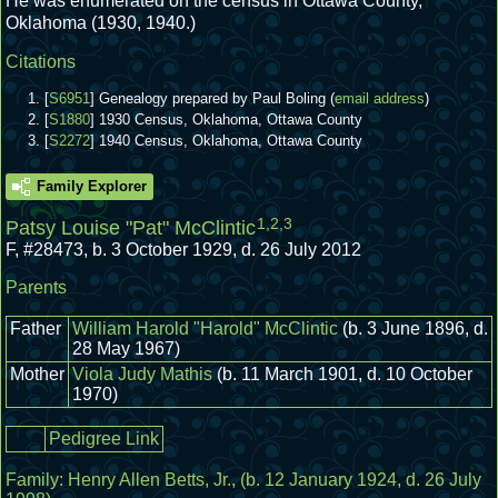
He was enumerated on the census in Ottawa County,
Oklahoma (1930, 1940.)
Citations
[
S6951
] Genealogy prepared by Paul Boling (
email address
)
[
S1880
] 1930 Census, Oklahoma, Ottawa County
[
S2272
] 1940 Census, Oklahoma, Ottawa County
Family Explorer
1
,
2
,
3
Patsy Louise "Pat" McClintic
F
,
#28473
,
b. 3 October 1929, d. 26 July 2012
Parents
Father
William Harold "Harold" McClintic
(b. 3 June 1896, d.
28 May 1967)
Mother
Viola Judy Mathis
(b. 11 March 1901, d. 10 October
1970)
Pedigree Link
Family:
Henry Allen Betts, Jr.
, (b. 12 January 1924, d. 26 July