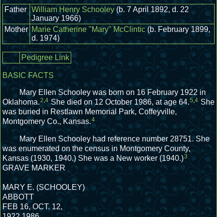
Father
William Henry Schooley
(b. 7 April 1892, d. 22
January 1966)
Mother
Marie Catherine "Mary" McClintic
(b. February 1899,
d. 1974)
Pedigree Link
BASIC FACTS
Mary Ellen Schooley was born on 16 February 1922 in
2
,
4
5
,
4
Oklahoma.
She died on 12 October 1986, at age 64.
She
was buried in Restlawn Memorial Park, Coffeyville,
4
Montgomery Co., Kansas.
Mary Ellen Schooley had reference number 28751.
She
was enumerated on the census in Montgomery County,
3
Kansas (1930, 1940.)
She was a New worker (1940.)
GRAVE MARKER
MARY E. (SCHOOLEY)
ABBOTT
FEB 16, OCT. 12,
1922 1986.