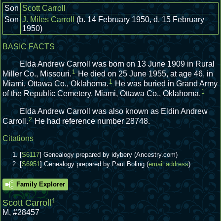
Son
Scott Carroll
Son
J. Miles Carroll
(b. 14 February 1950, d. 15 February
1950)
BASIC FACTS
Elda Andrew Carroll was born on 13 June 1909 in Rural
1
Miller Co., Missouri.
He died on 25 June 1955, at age 46, in
1
Miami, Ottawa Co., Oklahoma.
He was buried in Grand Army
1
of the Republic Cemetery, Miami, Ottawa Co., Oklahoma.
Elda Andrew Carroll was also known as Eldin Andrew
2
Carroll.
He had reference number 28748.
Citations
[
S6117
] Genealogy prepared by idybery (Ancestry.com)
[
S6951
] Genealogy prepared by Paul Boling (
email address
)
Family Explorer
1
Scott Carroll
M
,
#28457