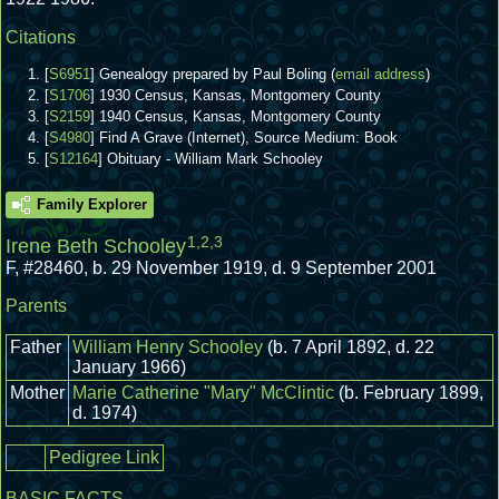
Citations
[
S6951
] Genealogy prepared by Paul Boling (
email address
)
[
S1706
] 1930 Census, Kansas, Montgomery County
[
S2159
] 1940 Census, Kansas, Montgomery County
[
S4980
] Find A Grave (Internet), Source Medium: Book
[
S12164
] Obituary - William Mark Schooley
Family Explorer
1
,
2
,
3
Irene Beth Schooley
F
,
#28460
,
b. 29 November 1919, d. 9 September 2001
Parents
Father
William Henry Schooley
(b. 7 April 1892, d. 22
January 1966)
Mother
Marie Catherine "Mary" McClintic
(b. February 1899,
d. 1974)
Pedigree Link
BASIC FACTS