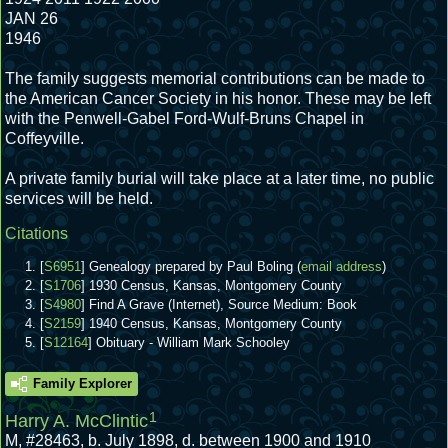
JAN 26
1946
The family suggests memorial contributions can be made to
the American Cancer Society in his honor. These may be left
with the Penwell-Gabel Ford-Wulf-Bruns Chapel in
Coffeyville.
A private family burial will take place at a later time, no public
services will be held.
Citations
[
S6951
] Genealogy prepared by Paul Boling (
email address
)
[
S1706
] 1930 Census, Kansas, Montgomery County
[
S4980
] Find A Grave (Internet), Source Medium: Book
[
S2159
] 1940 Census, Kansas, Montgomery County
[
S12164
] Obituary - William Mark Schooley
Family Explorer
1
Harry A. McClintic
M
,
#28463
,
b. July 1898, d. between 1900 and 1910