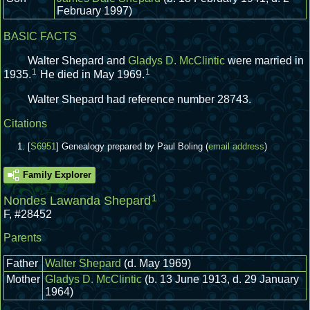
February 1997)
BASIC FACTS
Walter Shepard and
Gladys D. McClintic
were married in
1
1
1935.
He died in May 1969.
Walter Shepard had reference number 28743.
Citations
[
S6951
] Genealogy prepared by Paul Boling (
email address
)
Family Explorer
1
Nondes Lawanda Shepard
F
,
#28452
Parents
Father
Walter Shepard
(d. May 1969)
Mother
Gladys D. McClintic
(b. 13 June 1913, d. 29 January
1964)