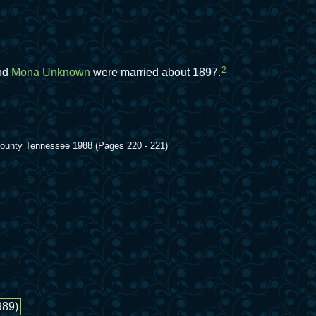
2
nd
Mona Unknown
were married about 1897.
 County Tennessee 1988 (Pages 220 - 221)
989)