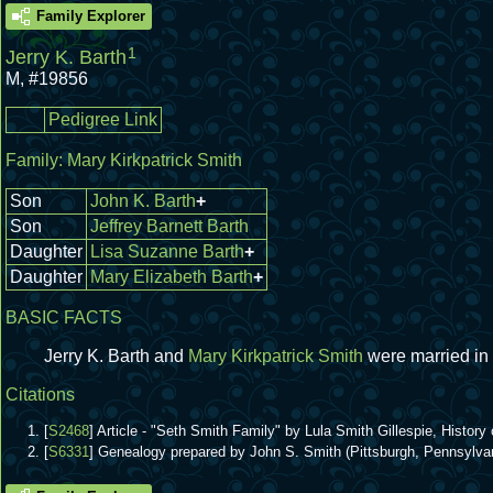
Family Explorer
1
Jerry K. Barth
M
,
#19856
Pedigree Link
Family:
Mary Kirkpatrick Smith
Son
John K. Barth
+
Son
Jeffrey Barnett Barth
Daughter
Lisa Suzanne Barth
+
Daughter
Mary Elizabeth Barth
+
BASIC FACTS
Jerry K. Barth and
Mary Kirkpatrick Smith
were married in
Citations
[
S2468
] Article - "Seth Smith Family" by Lula Smith Gillespie, Hist
[
S6331
] Genealogy prepared by John S. Smith (Pittsburgh, Pennsylva