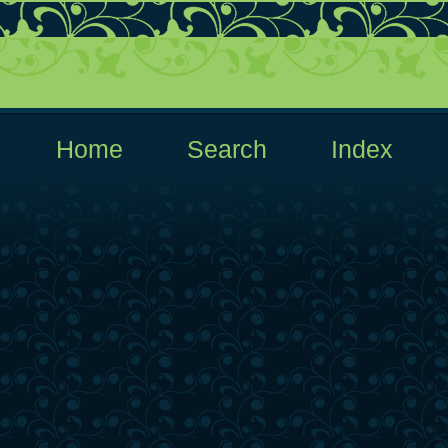
  Home  
  Search  
  Index  