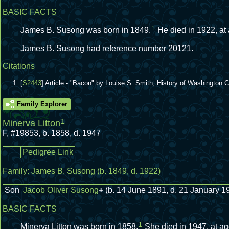
BASIC FACTS
1
James B. Susong was born in 1849.
He died in 1922, at
James B. Susong had reference number 20121.
Citations
[
S2443
] Article - "Bacon" by Louise S. Smith, History of Washington
Family Explorer
1
Minerva Litton
F
,
#19853
,
b. 1858, d. 1947
Pedigree Link
Family:
James B. Susong
(b. 1849, d. 1922)
Son
Jacob Oliver Susong
+
(b. 14 June 1891, d. 21 January 1
BASIC FACTS
1
Minerva Litton was born in 1858.
She died in 1947, at ag