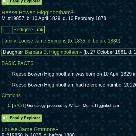
Family Explorer
1
Reese Bowen Higginbotham
M
,
#19857
,
b. 10 April 1829, d. 10 February 1878
Pedigree Link
Family:
Louise Jame Emmons
(b. 1835, d. before 1880)
Daughter
Barbara E. Higginbotham
+
(b. 27 October 1861, d. 
BASIC FACTS
Reese Bowen Higginbotham was born on 10 April 1829 in 
Reese Bowen Higginbotham had reference number 2012
Citations
[
S7621
] Genealogy prepared by William Morris Higginbotham
Family Explorer
1
Louise Jame Emmons
F
,
#19858
,
b. 1835, d. before 1880