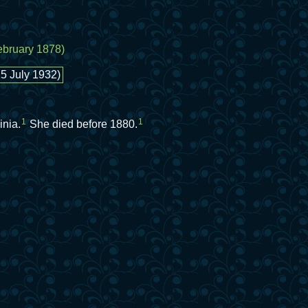
February 1878)
15 July 1932)
1
1
inia.
She died before 1880.