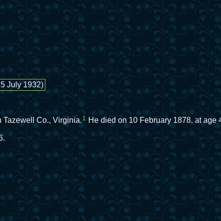
15 July 1932)
1
Tazewell Co., Virginia.
He died on 10 February 1878, at age 48
6.