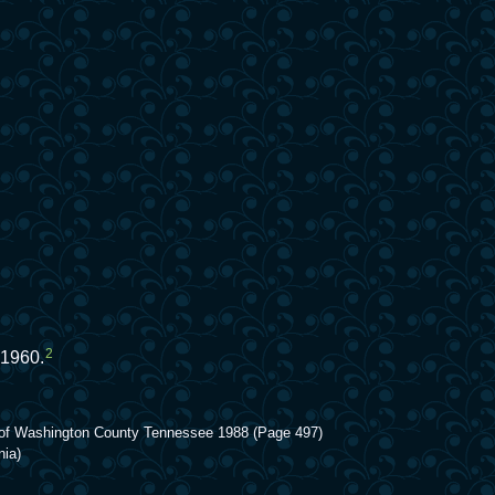
2
 1960.
ory of Washington County Tennessee 1988 (Page 497)
nia)