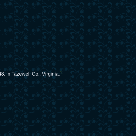
1
, in Tazewell Co., Virginia.