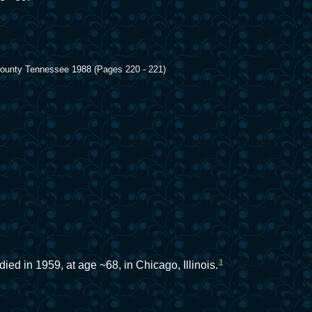
 County Tennessee 1988 (Pages 220 - 221)
1
died in 1959, at age ~68, in Chicago, Illinois.