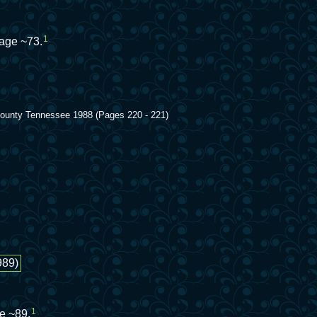
1
 age ~73.
 County Tennessee 1988 (Pages 220 - 221)
989)
1
e ~89.