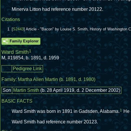
Minerva Litton had reference number 20122.
Citations
[
S2443
] Article - "Bacon" by Louise S. Smith, History of Washington
Family Explorer
1
Ward Smith
M
,
#19854
,
b. 1891, d. 1959
Pedigree Link
Family:
Martha Allen Martin
(b. 1891, d. 1980)
Son
Martin Smith
(b. 28 April 1919, d. 2 December 2002)
BASIC FACTS
1
Ward Smith was born in 1891 in Gadsden, Alabama.
He 
Ward Smith had reference number 20123.