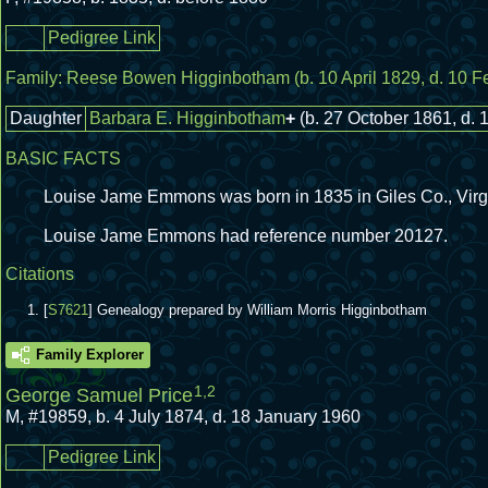
Pedigree Link
Family:
Reese Bowen Higginbotham
(b. 10 April 1829, d. 10 
Daughter
Barbara E. Higginbotham
+
(b. 27 October 1861, d. 
BASIC FACTS
Louise Jame Emmons was born in 1835 in Giles Co., Virg
Louise Jame Emmons had reference number 20127.
Citations
[
S7621
] Genealogy prepared by William Morris Higginbotham
Family Explorer
1
,
2
George Samuel Price
M
,
#19859
,
b. 4 July 1874, d. 18 January 1960
Pedigree Link