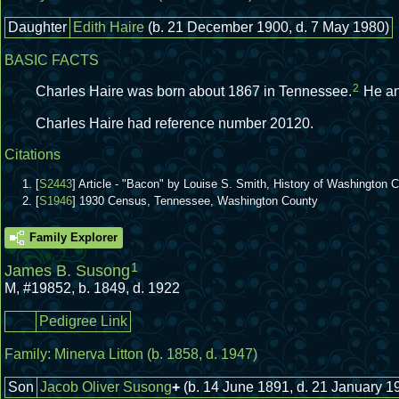
Daughter
Edith Haire
(b. 21 December 1900, d. 7 May 1980)
BASIC FACTS
2
Charles Haire was born about 1867 in Tennessee.
He a
Charles Haire had reference number 20120.
Citations
[
S2443
] Article - "Bacon" by Louise S. Smith, History of Washington
[
S1946
] 1930 Census, Tennessee, Washington County
Family Explorer
1
James B. Susong
M
,
#19852
,
b. 1849, d. 1922
Pedigree Link
Family:
Minerva Litton
(b. 1858, d. 1947)
Son
Jacob Oliver Susong
+
(b. 14 June 1891, d. 21 January 1