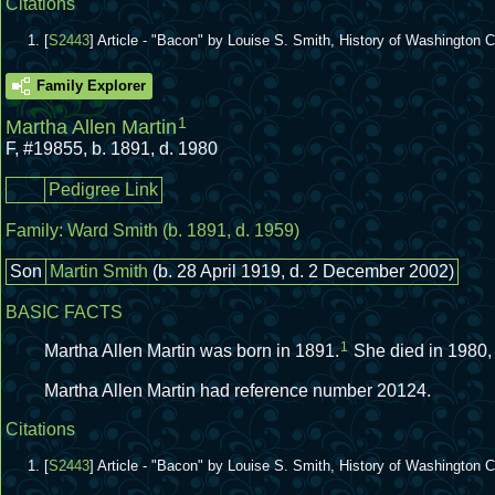
Citations
[
S2443
] Article - "Bacon" by Louise S. Smith, History of Washington
Family Explorer
1
Martha Allen Martin
F
,
#19855
,
b. 1891, d. 1980
Pedigree Link
Family:
Ward Smith
(b. 1891, d. 1959)
Son
Martin Smith
(b. 28 April 1919, d. 2 December 2002)
BASIC FACTS
1
Martha Allen Martin was born in 1891.
She died in 1980,
Martha Allen Martin had reference number 20124.
Citations
[
S2443
] Article - "Bacon" by Louise S. Smith, History of Washington