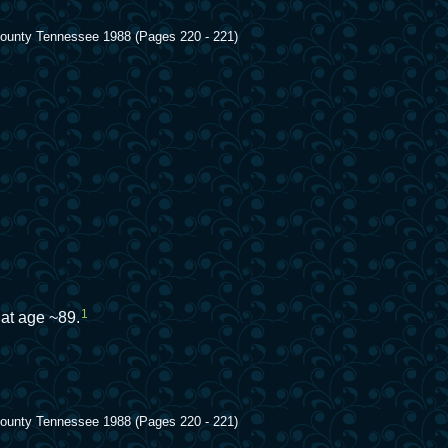
 County Tennessee 1988 (Pages 220 - 221)
1
 at age ~89.
 County Tennessee 1988 (Pages 220 - 221)