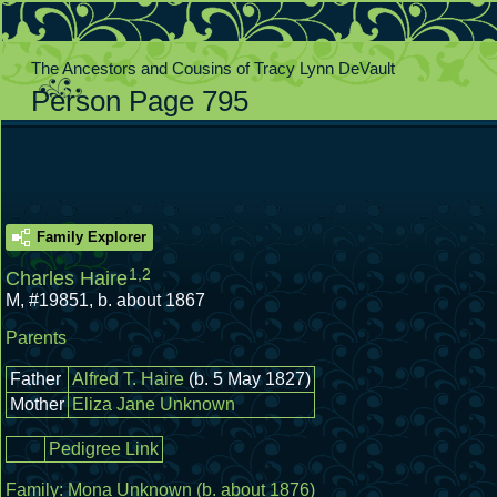
The Ancestors and Cousins of Tracy Lynn DeVault
Person Page 795
Family Explorer
1
,
2
Charles Haire
M
,
#19851
,
b. about 1867
Parents
Father
Alfred T. Haire
(b. 5 May 1827)
Mother
Eliza Jane Unknown
Pedigree Link
Family:
Mona Unknown
(b. about 1876)