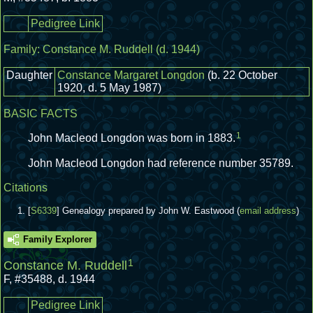
Pedigree Link
Family:
Constance M. Ruddell
(d. 1944)
Daughter
Constance Margaret Longdon
(b. 22 October
1920, d. 5 May 1987)
BASIC FACTS
1
John Macleod Longdon was born in 1883.
John Macleod Longdon had reference number 35789.
Citations
[
S6339
] Genealogy prepared by John W. Eastwood (
email address
)
Family Explorer
1
Constance M. Ruddell
F
,
#35488
,
d. 1944
Pedigree Link