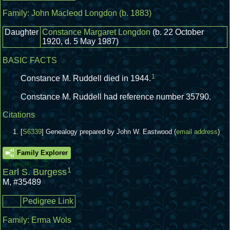
Family:
John Macleod Longdon
(b. 1883)
Daughter
Constance Margaret Longdon
(b. 22 October
1920, d. 5 May 1987)
BASIC FACTS
1
Constance M. Ruddell died in 1944.
Constance M. Ruddell had reference number 35790.
Citations
[
S6339
] Genealogy prepared by John W. Eastwood (
email address
)
Family Explorer
1
Earl S. Burgess
M
,
#35489
Pedigree Link
Family:
Erma Wols