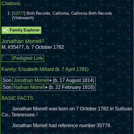
Citations
[
S2777
] Birth Records, California, California Birth Records
(Vitalsearch)
Family Explorer
1
Jonathan Morrell
M
,
#35477
,
b. 7 October 1782
Pedigree Link
Family:
Elizabeth Millard
(b. 7 April 1781)
Son
Jonathan Morrell
+
(b. 17 August 1814)
Son
Nathan Morrell
+
(b. 22 February 1816)
BASIC FACTS
Jonathan Morrell was born on 7 October 1782 in Sullivan
1
Co., Tennessee.
Jonathan Morrell had reference number 35779.