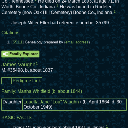
1
Co., Tennessee.
He died on 24 March 1893, at age 71, in
1
Worth, Boone Co., Indiana.
He was buried in Rodefer
1
Cemetery (now Oak Hill Cemetery) Boone Co., Indiana.
Joseph Miller Etter had reference number 35799.
Citations
[
S5111
] Genealogy prepared by (
email address
)
Family Explorer
1
James Vaughn
M
,
#35498
,
b. about 1837
Pedigree Link
Family:
Martha Whitfield
(b. about 1844)
Daughter
Louella Jane "Lou" Vaughn
+
(b. April 1864, d. 30
October 1949)
BASIC FACTS
1
James Vaughn was born about 1837 in Illinois.