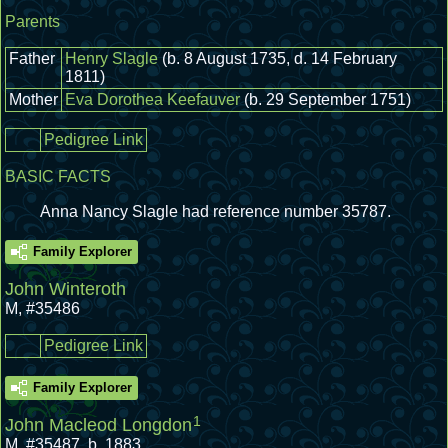
Parents
Father
Henry Slagle
(b. 8 August 1735, d. 14 February
1811)
Mother
Eva Dorothea Keefauver
(b. 29 September 1751)
Pedigree Link
BASIC FACTS
Anna Nancy Slagle had reference number 35787.
Family Explorer
John Winteroth
M
,
#35486
Pedigree Link
Family Explorer
1
John Macleod Longdon
M
,
#35487
,
b. 1883