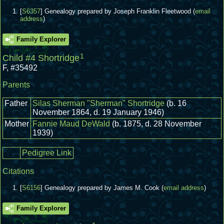
[
S6357
] Genealogy prepared by Joseph Franklin Fleetwood (
email
address
)
Family Explorer
1
Child #4 Shortridge
F
,
#35492
Parents
Father
Silas Sherman "Sherman" Shortridge
(b. 16
November 1864, d. 19 January 1946)
Mother
Fannie Maud DeWald
(b. 1875, d. 28 November
1939)
Pedigree Link
Citations
[
S6156
] Genealogy prepared by James M. Cook (
email address
)
Family Explorer