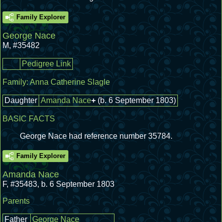
Family Explorer
George Nace
M
,
#35482
Pedigree Link
Family:
Anna Catherine Slagle
Daughter
Amanda Nace
+
(b. 6 September 1803)
BASIC FACTS
George Nace had reference number 35784.
Family Explorer
Amanda Nace
F
,
#35483
,
b. 6 September 1803
Parents
Father
George Nace