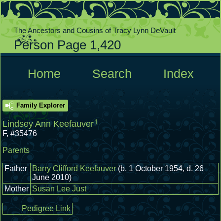
The Ancestors and Cousins of Tracy Lynn DeVault
Person Page 1,420
  Home  
  Search  
  Index  
Family Explorer
1
Lindsey Ann Keefauver
F
,
#35476
Parents
Father
Barry Clifford Keefauver
(b. 1 October 1954, d. 26
June 2010)
Mother
Susan Lee Just
Pedigree Link