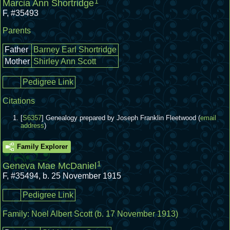
1
Marcia Ann Shortridge
F
,
#35493
Parents
Father
Barney Earl Shortridge
Mother
Shirley Ann Scott
Pedigree Link
Citations
[
S6357
] Genealogy prepared by Joseph Franklin Fleetwood (
email
address
)
Family Explorer
1
Geneva Mae McDaniel
F
,
#35494
,
b. 25 November 1915
Pedigree Link
Family:
Noel Albert Scott
(b. 17 November 1913)