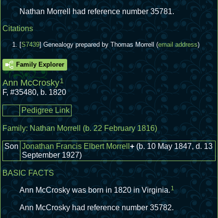
Nathan Morrell had reference number 35781.
Citations
[
S7439
] Genealogy prepared by Thomas Morrell (
email address
)
Family Explorer
1
Ann McCrosky
F
,
#35480
,
b. 1820
Pedigree Link
Family:
Nathan Morrell
(b. 22 February 1816)
Son
Jonathan Francis Elbert Morrell
+
(b. 10 May 1847, d. 13
September 1927)
BASIC FACTS
1
Ann McCrosky was born in 1820 in Virginia.
Ann McCrosky had reference number 35782.