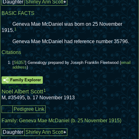
Daughter
Shirley Ann Scott
+
BASIC FACTS
Geneva Mae McDaniel was born on 25 November
1
1915.
Geneva Mae McDaniel had reference number 35796.
Citations
[
S6357
] Genealogy prepared by Joseph Franklin Fleetwood (
email
address
)
Family Explorer
1
Noel Albert Scott
M
,
#35495
,
b. 17 November 1913
Pedigree Link
Family:
Geneva Mae McDaniel
(b. 25 November 1915)
Daughter
Shirley Ann Scott
+