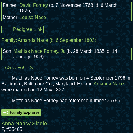
Father
David Forney
(b. 7 November 1763, d. 6 March
1826)
Mother
Louisa Nace
Pedigree Link
Family:
Amanda Nace
(b. 6 September 1803)
Son
Mathias Nace Forney, Jr.
(b. 28 March 1835, d. 14
January 1908)
BASIC FACTS
Matthias Nace Forney was born on 4 September 1796 in
Baltimore, Baltimore Co., Maryland.
He and
Amanda Nace
were married on 12 May 1827.
Matthias Nace Forney had reference number 35786.
Family Explorer
Anna Nancy Slagle
F
,
#35485