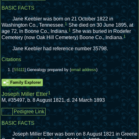
BASIC FACTS
Jane Keebler was born on 21 October 1822 in
1
Washington Co., Tennessee.
She died on 30 June 1895, at
1
age 72, in Boone Co., Indiana.
She was buried in Rodefer
1
Cemetery (now Oak Hill Cemetery) Boone Co., Indiana.
Jane Keebler had reference number 35798.
Citations
[
S5111
] Genealogy prepared by (
email address
)
Family Explorer
1
Joseph Miller Etter
M
,
#35497
,
b. 8 August 1821, d. 24 March 1893
Pedigree Link
BASIC FACTS
Joseph Miller Etter was born on 8 August 1821 in Greene