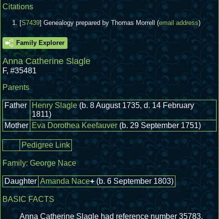
Citations
[
S7439
] Genealogy prepared by Thomas Morrell (
email address
)
Family Explorer
Anna Catherine Slagle
F
,
#35481
Parents
Father
Henry Slagle
(b. 8 August 1735, d. 14 February
1811)
Mother
Eva Dorothea Keefauver
(b. 29 September 1751)
Pedigree Link
Family:
George Nace
Daughter
Amanda Nace
+
(b. 6 September 1803)
BASIC FACTS
Anna Catherine Slagle had reference number 35783.