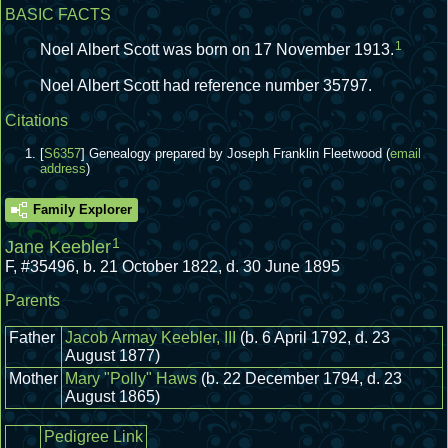
BASIC FACTS
1
Noel Albert Scott was born on 17 November 1913.
Noel Albert Scott had reference number 35797.
Citations
[
S6357
] Genealogy prepared by Joseph Franklin Fleetwood (
email
address
)
Family Explorer
1
Jane Keebler
F
,
#35496
,
b. 21 October 1822, d. 30 June 1895
Parents
Father
Jacob Armay Keebler, III
(b. 6 April 1792, d. 23
August 1877)
Mother
Mary "Polly" Haws
(b. 22 December 1794, d. 23
August 1865)
Pedigree Link