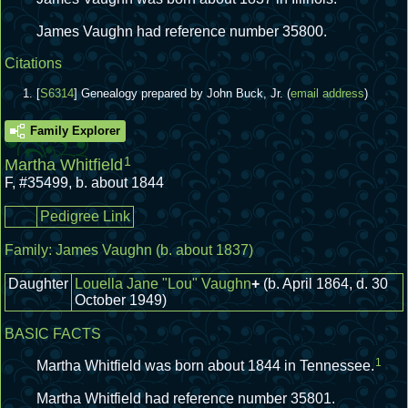
James Vaughn had reference number 35800.
Citations
[
S6314
] Genealogy prepared by John Buck, Jr. (
email address
)
Family Explorer
1
Martha Whitfield
F
,
#35499
,
b. about 1844
Pedigree Link
Family:
James Vaughn
(b. about 1837)
Daughter
Louella Jane "Lou" Vaughn
+
(b. April 1864, d. 30
October 1949)
BASIC FACTS
1
Martha Whitfield was born about 1844 in Tennessee.
Martha Whitfield had reference number 35801.