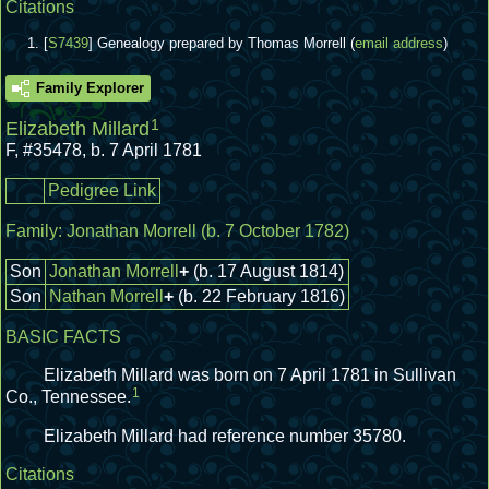
Citations
[
S7439
] Genealogy prepared by Thomas Morrell (
email address
)
Family Explorer
1
Elizabeth Millard
F
,
#35478
,
b. 7 April 1781
Pedigree Link
Family:
Jonathan Morrell
(b. 7 October 1782)
Son
Jonathan Morrell
+
(b. 17 August 1814)
Son
Nathan Morrell
+
(b. 22 February 1816)
BASIC FACTS
Elizabeth Millard was born on 7 April 1781 in Sullivan
1
Co., Tennessee.
Elizabeth Millard had reference number 35780.
Citations