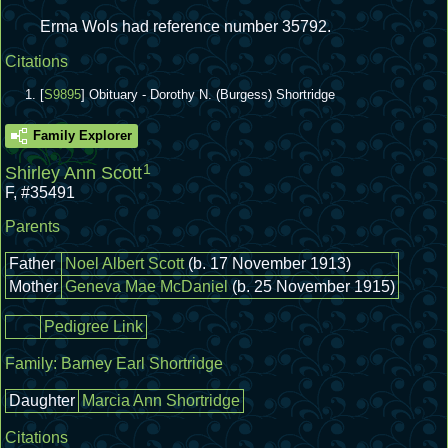
Erma Wols had reference number 35792.
Citations
[
S9895
] Obituary - Dorothy N. (Burgess) Shortridge
Family Explorer
1
Shirley Ann Scott
F
,
#35491
Parents
Father
Noel Albert Scott
(b. 17 November 1913)
Mother
Geneva Mae McDaniel
(b. 25 November 1915)
Pedigree Link
Family:
Barney Earl Shortridge
Daughter
Marcia Ann Shortridge
Citations