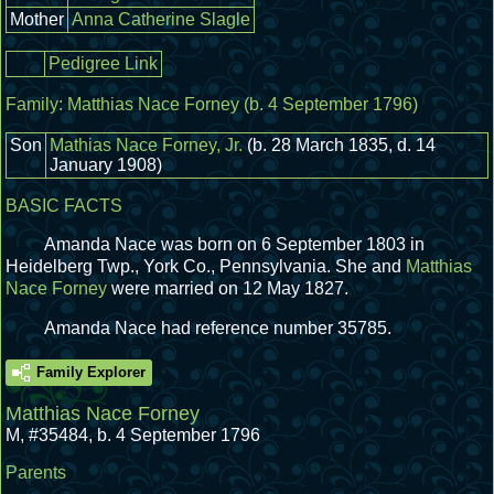
Mother
Anna Catherine Slagle
Pedigree Link
Family:
Matthias Nace Forney
(b. 4 September 1796)
Son
Mathias Nace Forney, Jr.
(b. 28 March 1835, d. 14
January 1908)
BASIC FACTS
Amanda Nace was born on 6 September 1803 in
Heidelberg Twp., York Co., Pennsylvania.
She and
Matthias
Nace Forney
were married on 12 May 1827.
Amanda Nace had reference number 35785.
Family Explorer
Matthias Nace Forney
M
,
#35484
,
b. 4 September 1796
Parents