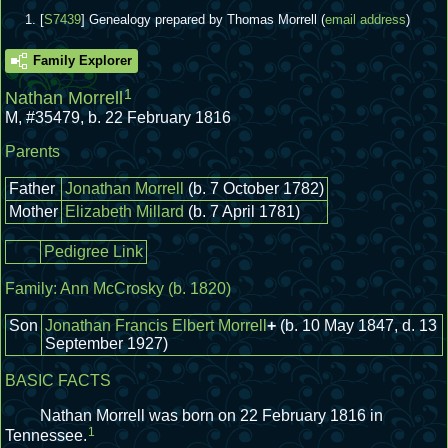
[
S7439
] Genealogy prepared by Thomas Morrell (
email address
)
Family Explorer
1
Nathan Morrell
M
,
#35479
,
b. 22 February 1816
Parents
Father
Jonathan Morrell
(b. 7 October 1782)
Mother
Elizabeth Millard
(b. 7 April 1781)
Pedigree Link
Family:
Ann McCrosky
(b. 1820)
Son
Jonathan Francis Elbert Morrell
+
(b. 10 May 1847, d. 13
September 1927)
BASIC FACTS
Nathan Morrell was born on 22 February 1816 in
1
Tennessee.