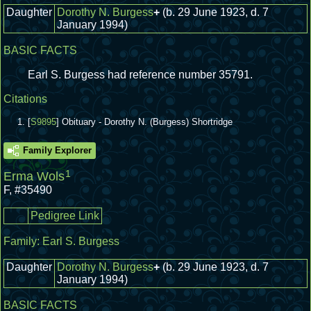
Daughter
Dorothy N. Burgess
+
(b. 29 June 1923, d. 7
January 1994)
BASIC FACTS
Earl S. Burgess had reference number 35791.
Citations
[
S9895
] Obituary - Dorothy N. (Burgess) Shortridge
Family Explorer
1
Erma Wols
F
,
#35490
Pedigree Link
Family:
Earl S. Burgess
Daughter
Dorothy N. Burgess
+
(b. 29 June 1923, d. 7
January 1994)
BASIC FACTS