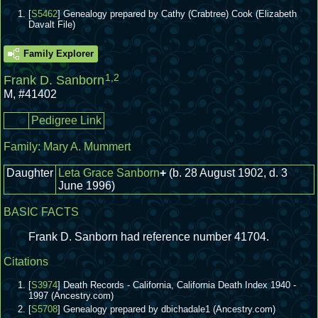
[
S5462
] Genealogy prepared by Cathy (Crabtree) Cook (Elizabeth
Davalt File)
Family Explorer
1
,
2
Frank D. Sanborn
M
,
#41402
Pedigree Link
Family:
Mary A. Mummert
Daughter
Leta Grace Sanborn
+
(b. 28 August 1902, d. 3
June 1996)
BASIC FACTS
Frank D. Sanborn had reference number 41704.
Citations
[
S3974
] Death Records - California, California Death Index 1940 -
1997 (Ancestry.com)
[
S5708
] Genealogy prepared by dbichadale1 (Ancestry.com)