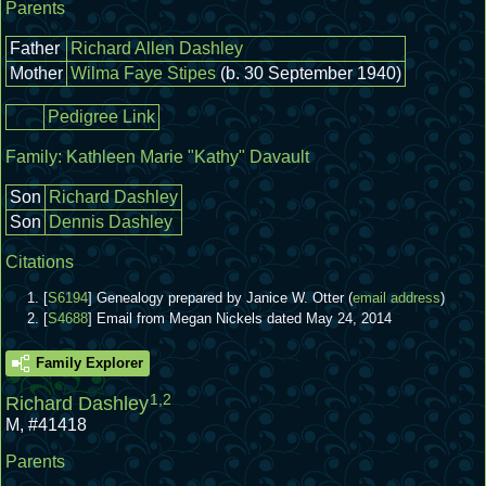
Parents
Father
Richard Allen Dashley
Mother
Wilma Faye Stipes
(b. 30 September 1940)
Pedigree Link
Family:
Kathleen Marie "Kathy" Davault
Son
Richard Dashley
Son
Dennis Dashley
Citations
[
S6194
] Genealogy prepared by Janice W. Otter (
email address
)
[
S4688
] Email from Megan Nickels dated May 24, 2014
Family Explorer
1
,
2
Richard Dashley
M
,
#41418
Parents