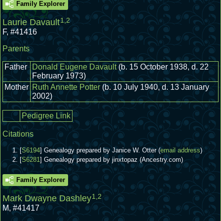
Family Explorer
1
,
2
Laurie Davault
F
,
#41416
Parents
Father
Donald Eugene Davault
(b. 15 October 1938, d. 22
February 1973)
Mother
Ruth Annette Potter
(b. 10 July 1940, d. 13 January
2002)
Pedigree Link
Citations
[
S6194
] Genealogy prepared by Janice W. Otter (
email address
)
[
S6281
] Genealogy prepared by jinxtopaz (Ancestry.com)
Family Explorer
1
,
2
Mark Dwayne Dashley
M
,
#41417