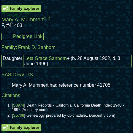
Family Explorer
1
,
2
Mary A. Mummert
F
,
#41403
Pedigree Link
Family:
Frank D. Sanborn
Daughter
Leta Grace Sanborn
+
(b. 28 August 1902, d. 3
June 1996)
BASIC FACTS
Mary A. Mummert had reference number 41705.
Citations
[
S3974
] Death Records - California, California Death Index 1940 -
1997 (Ancestry.com)
[
S5708
] Genealogy prepared by dbichadale1 (Ancestry.com)
Family Explorer