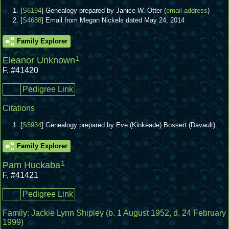
[
S6194
] Genealogy prepared by Janice W. Otter (
email address
)
[
S4688
] Email from Megan Nickels dated May 24, 2014
Family Explorer
1
Eleanor Unknown
F
,
#41420
Pedigree Link
Citations
[
S5934
] Genealogy prepared by Eve (Kinkeade) Bossert (Davault)
Family Explorer
1
Pam Huckaba
F
,
#41421
Pedigree Link
Family:
Jackie Lynn Shipley
(b. 1 August 1952, d. 24 February
1999)