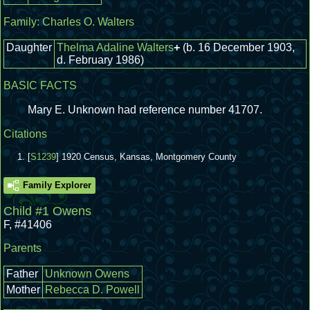
Family:
Charles O. Walters
Daughter
Thelma Adaline Walters
+
(b. 16 December 1903,
d. February 1986)
BASIC FACTS
Mary E. Unknown had reference number 41707.
Citations
[
S1239
] 1920 Census, Kansas, Montgomery County
Family Explorer
Child #1 Owens
F
,
#41406
Parents
Father
Unknown Owens
Mother
Rebecca D. Powell