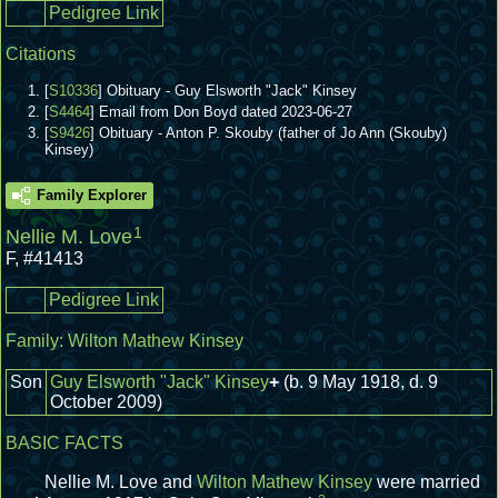
Pedigree Link
Citations
[
S10336
] Obituary - Guy Elsworth "Jack" Kinsey
[
S4464
] Email from Don Boyd dated 2023-06-27
[
S9426
] Obituary - Anton P. Skouby (father of Jo Ann (Skouby)
Kinsey)
Family Explorer
1
Nellie M. Love
F
,
#41413
Pedigree Link
Family:
Wilton Mathew Kinsey
Son
Guy Elsworth "Jack" Kinsey
+
(b. 9 May 1918, d. 9
October 2009)
BASIC FACTS
Nellie M. Love and
Wilton Mathew Kinsey
were married