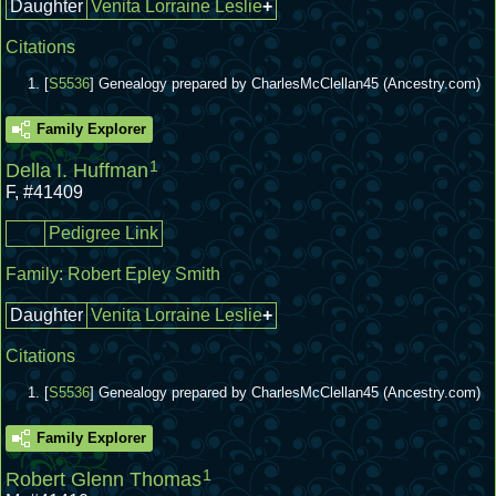
Daughter
Venita Lorraine Leslie
+
Citations
[
S5536
] Genealogy prepared by CharlesMcClellan45 (Ancestry.com)
Family Explorer
1
Della I. Huffman
F
,
#41409
Pedigree Link
Family:
Robert Epley Smith
Daughter
Venita Lorraine Leslie
+
Citations
[
S5536
] Genealogy prepared by CharlesMcClellan45 (Ancestry.com)
Family Explorer
1
Robert Glenn Thomas