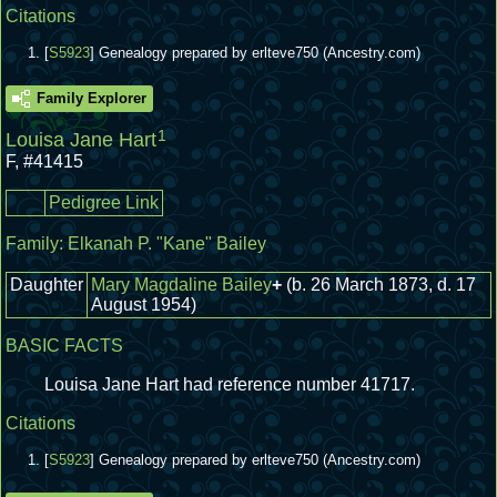
Citations
[
S5923
] Genealogy prepared by erlteve750 (Ancestry.com)
Family Explorer
1
Louisa Jane Hart
F
,
#41415
Pedigree Link
Family:
Elkanah P. "Kane" Bailey
Daughter
Mary Magdaline Bailey
+
(b. 26 March 1873, d. 17
August 1954)
BASIC FACTS
Louisa Jane Hart had reference number 41717.
Citations
[
S5923
] Genealogy prepared by erlteve750 (Ancestry.com)