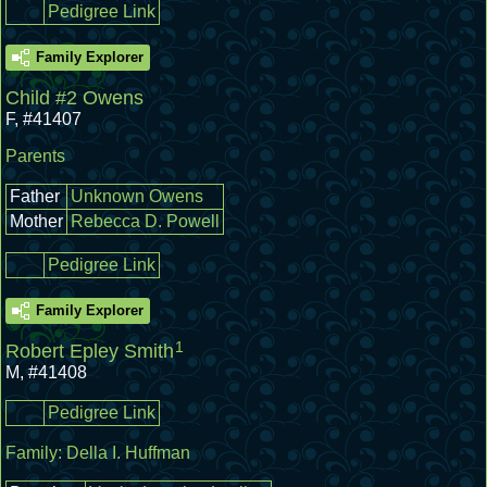
Pedigree Link
Family Explorer
Child #2 Owens
F
,
#41407
Parents
Father
Unknown Owens
Mother
Rebecca D. Powell
Pedigree Link
Family Explorer
1
Robert Epley Smith
M
,
#41408
Pedigree Link
Family:
Della I. Huffman