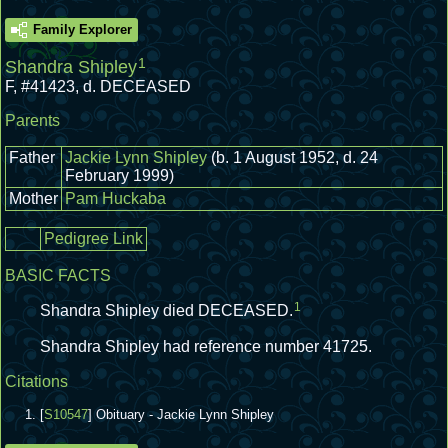
Family Explorer
1
Shandra Shipley
F
,
#41423
,
d. DECEASED
Parents
Father
Jackie Lynn Shipley
(b. 1 August 1952, d. 24
February 1999)
Mother
Pam Huckaba
Pedigree Link
BASIC FACTS
1
Shandra Shipley died DECEASED.
Shandra Shipley had reference number 41725.
Citations
[
S10547
] Obituary - Jackie Lynn Shipley