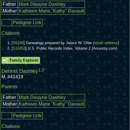
Father
Mark Dwayne Dashley
Mother
Kathleen Marie "Kathy" Davault
Pedigree Link
Citations
[
S6194
] Genealogy prepared by Janice W. Otter (
email address
)
[
S12453
] U.S. Public Records Index, Volume 2 (Ancestry.com)
Family Explorer
1
,
2
Dennis Dashley
M
,
#41419
Parents
Father
Mark Dwayne Dashley
Mother
Kathleen Marie "Kathy" Davault
Pedigree Link
Citations