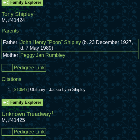
Family Explorer
1
Tony Shipley
M
,
#41424
Parents
Father
John Henry "Poon" Shipley
(b. 23 December 1927,
d. 7 May 1989)
Mother
Peggy Jan Rumbley
Pedigree Link
Citations
[
S10547
] Obituary - Jackie Lynn Shipley
Family Explorer
1
Unknown Treadway
M
,
#41425
Pedigree Link