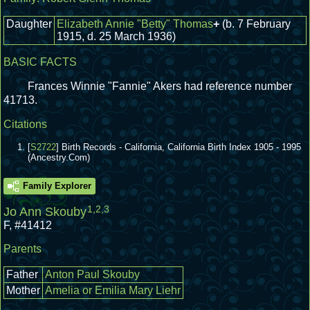
Daughter
Elizabeth Annie "Betty" Thomas
+
(b. 7 February
1915, d. 25 March 1936)
BASIC FACTS
Frances Winnie "Fannie" Akers had reference number
41713.
Citations
[
S2722
] Birth Records - California, California Birth Index 1905 - 1995
(Ancestry.Com)
Family Explorer
1
,
2
,
3
Jo Ann Skouby
F
,
#41412
Parents
Father
Anton Paul Skouby
Mother
Amelia or Emilia Mary Liehr