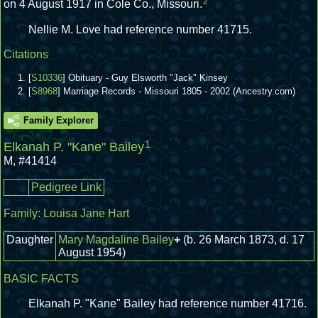
2
on 4 August 1917 in Cole Co., Missouri.
Nellie M. Love had reference number 41715.
Citations
[
S10336
] Obituary - Guy Elsworth "Jack" Kinsey
[
S8968
] Marriage Records - Missouri 1805 - 2002 (Ancestry.com)
Family Explorer
1
Elkanah P. "Kane" Bailey
M
,
#41414
Pedigree Link
Family:
Louisa Jane Hart
Daughter
Mary Magdaline Bailey
+
(b. 26 March 1873, d. 17
August 1954)
BASIC FACTS
Elkanah P. "Kane" Bailey had reference number 41716.