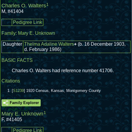
1
Charles O. Walters
M
,
#41404
Pedigree Link
Family:
Mary E. Unknown
Daughter
Thelma Adaline Walters
+
(b. 16 December 1903,
d. February 1986)
BASIC FACTS
Charles O. Walters had reference number 41706.
Citations
[
S1239
] 1920 Census, Kansas, Montgomery County
Family Explorer
1
Mary E. Unknown
F
,
#41405
Pedigree Link