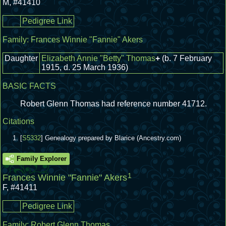
M
,
#41410
Pedigree Link
Family:
Frances Winnie "Fannie" Akers
Daughter
Elizabeth Annie "Betty" Thomas
+
(b. 7 February
1915, d. 25 March 1936)
BASIC FACTS
Robert Glenn Thomas had reference number 41712.
Citations
[
S5332
] Genealogy prepared by Blarice (Ancestry.com)
Family Explorer
1
Frances Winnie "Fannie" Akers
F
,
#41411
Pedigree Link
Family:
Robert Glenn Thomas