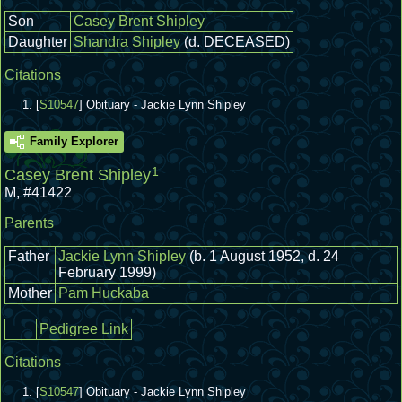
Son
Casey Brent Shipley
Daughter
Shandra Shipley
(d. DECEASED)
Citations
[
S10547
] Obituary - Jackie Lynn Shipley
Family Explorer
1
Casey Brent Shipley
M
,
#41422
Parents
Father
Jackie Lynn Shipley
(b. 1 August 1952, d. 24
February 1999)
Mother
Pam Huckaba
Pedigree Link
Citations
[
S10547
] Obituary - Jackie Lynn Shipley