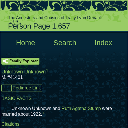
The Ancestors and Cousins of Tracy Lynn DeVault
Person Page 1,657
  Home  
  Search  
  Index  
Family Explorer
1
Unknown Unknown
M
,
#41401
Pedigree Link
BASIC FACTS
Unknown Unknown and
Ruth Agatha Stump
were
1
married about 1922.
Citations